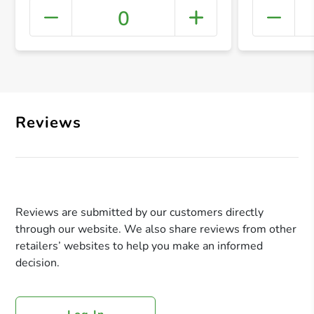
0
+ Crea
Reviews
Reviews are submitted by our customers directly
through our website. We also share reviews from other
retailers’ websites to help you make an informed
decision.