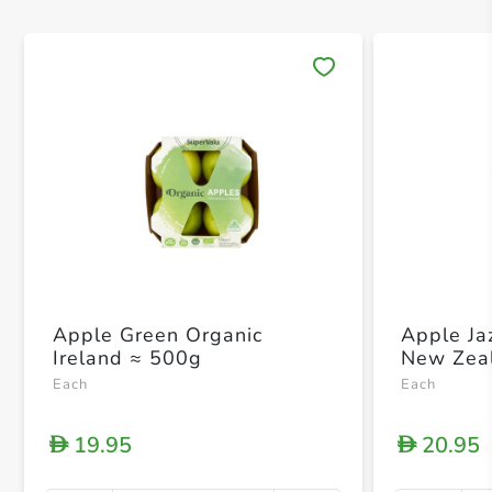
Save 
Apple Green Organic
Apple Ja
Ireland ≈ 500g
New Zea
Each
Each
19.95
20.95
D
D