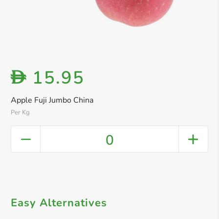
15.95
D
Apple Fuji Jumbo China
Per Kg
0
Easy Alternatives