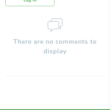
Log In
There are no comments to
display