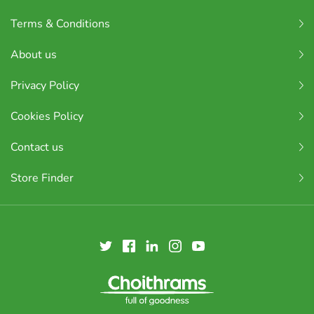
Terms & Conditions
About us
Privacy Policy
Cookies Policy
Contact us
Store Finder