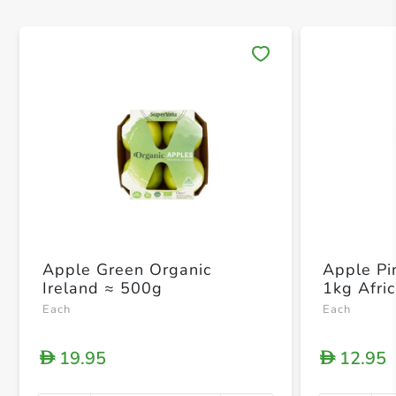
Save 
Apple Green Organic
Apple Pi
Ireland ≈ 500g
1kg Afri
Each
Each
19.95
12.95
D
D