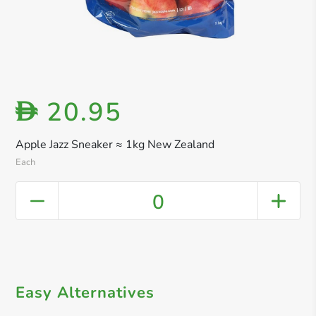
20.95
D
Apple Jazz Sneaker ≈ 1kg New Zealand
Each
0
Easy Alternatives