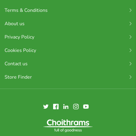
Terms & Conditions
About us
Privacy Policy
Cookies Policy
Contact us
Store Finder