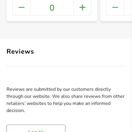
0
+ Crea
Reviews
Reviews are submitted by our customers directly
through our website. We also share reviews from other
retailers’ websites to help you make an informed
decision.