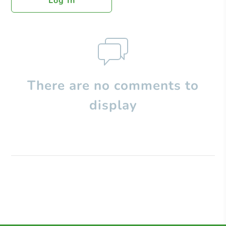
Log In
There are no comments to
display