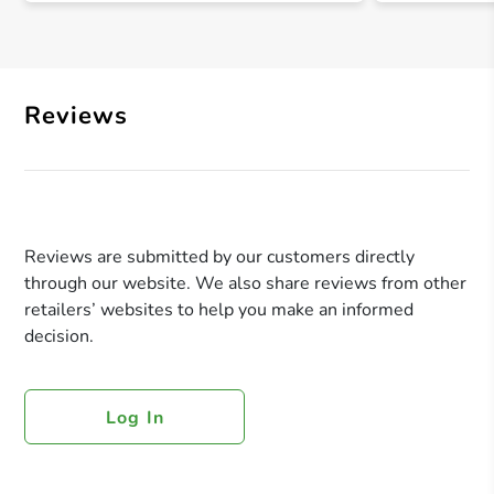
Reviews
Reviews are submitted by our customers directly
through our website. We also share reviews from other
retailers’ websites to help you make an informed
decision.
Log In