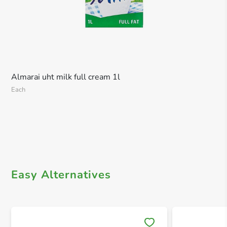
Almarai uht milk full cream 1l
Each
Easy Alternatives
Save 