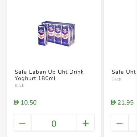
Safa Laban Up Uht Drink
Safa Uht 
Yoghurt 180ml
Each
Each
10.50
21.95
D
D
0
+ Crea