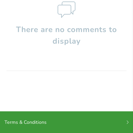
There are no comments to
display
Terms & Conditions