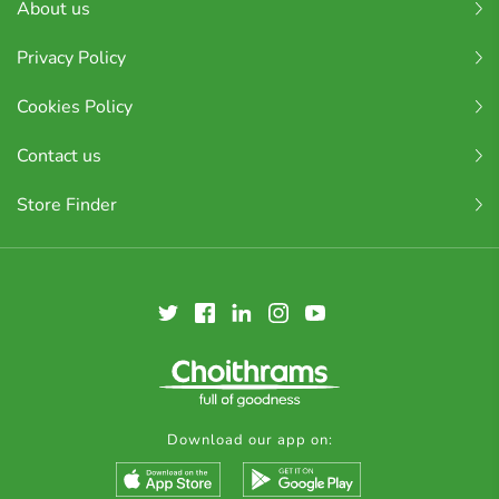
About us
Privacy Policy
Cookies Policy
Contact us
Store Finder
Download our app on: