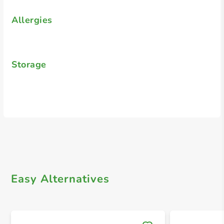
Allergies
Storage
Easy Alternatives