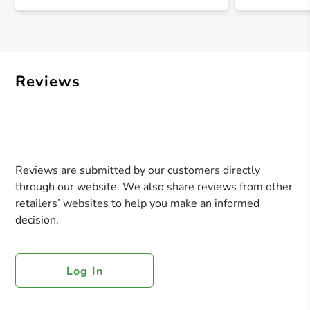
Reviews
Reviews are submitted by our customers directly
through our website. We also share reviews from other
retailers’ websites to help you make an informed
decision.
Log In