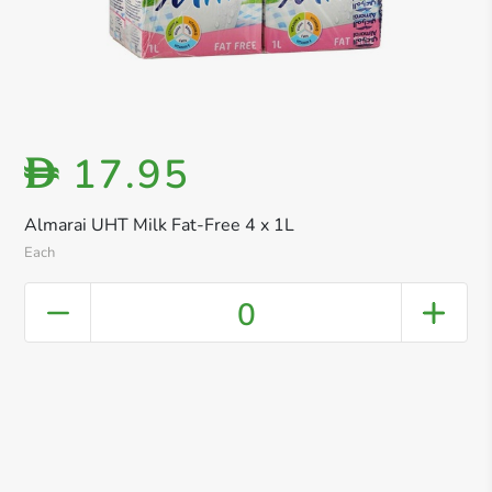
17.95
D
Almarai UHT Milk Fat-Free 4 x 1L
Each
0