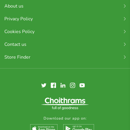
About us
Privacy Policy
Cookies Policy
Contact us
Store Finder
Download our app on: