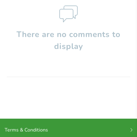
There are no comments to
display
Terms & Conditions