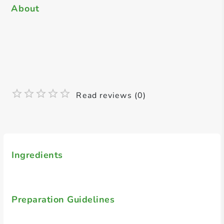
About
Read reviews (0)
Ingredients
Preparation Guidelines