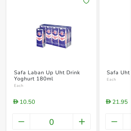
Save 
Safa Laban Up Uht Drink
Safa Uht 
Yoghurt 180ml
Each
Each
10.50
21.95
D
D
0
+ Crea