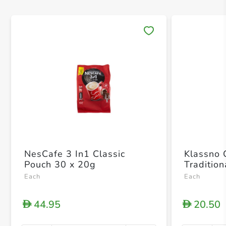
Save 
NesCafe 3 In1 Classic
Klassno 
Pouch 30 x 20g
Traditio
Each
Each
44.95
20.50
D
D