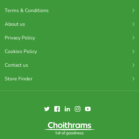
Terms & Conditions
About us
Privacy Policy
Cookies Policy
Contact us
Store Finder