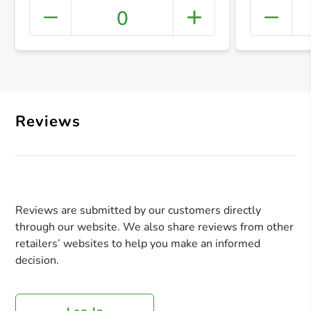
0
+ Crea
Reviews
Reviews are submitted by our customers directly
through our website. We also share reviews from other
retailers’ websites to help you make an informed
decision.