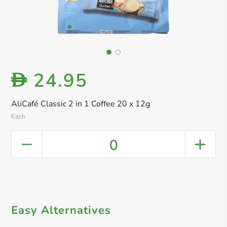
24.95
D
AliCafé Classic 2 in 1 Coffee 20 x 12g
Each
0
Easy Alternatives