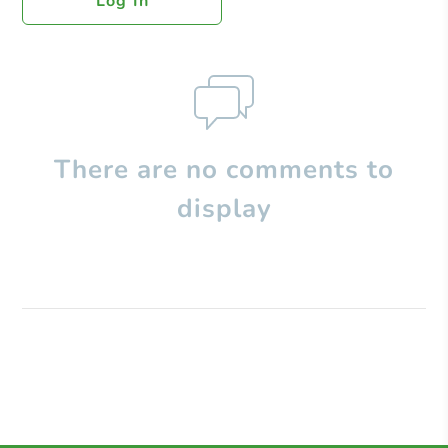
Log In
There are no comments to
display