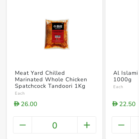
Meat Yard Chilled
Al Islami
Marinated Whole Chicken
1000g
Spatchcock Tandoori 1Kg
Each
Each
26.00
22.50
D
D
0
+ Crea