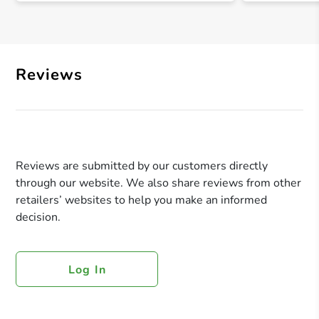
Reviews
Reviews are submitted by our customers directly
through our website. We also share reviews from other
retailers’ websites to help you make an informed
decision.
Log In