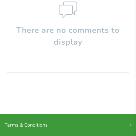
There are no comments to
display
Terms & Conditions