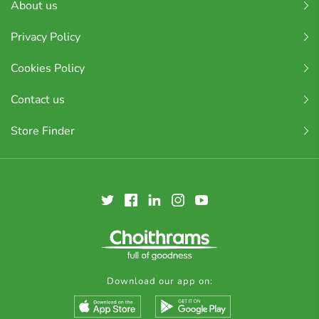
About us
Privacy Policy
Cookies Policy
Contact us
Store Finder
Download our app on: