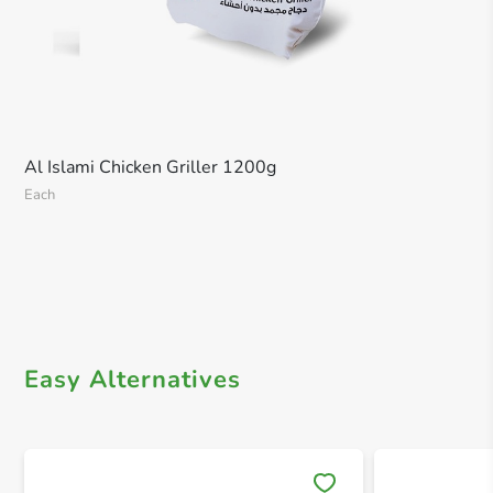
Al Islami Chicken Griller 1200g
Each
Easy Alternatives
Save 