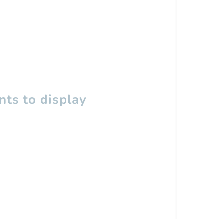
ts to display