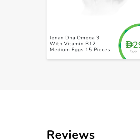
Jenan Dha Omega 3
2
D
With Vitamin B12
Medium Eggs 15 Pieces
Each
Reviews