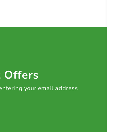
t Offers
 entering your email address