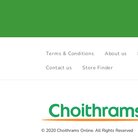
Terms & Conditions
About us
Contact us
Store Finder
© 2020 Choithrams Online. All Rights Reserved