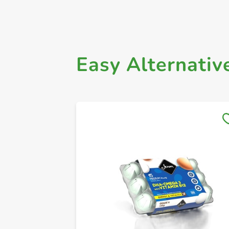
Easy Alternativ