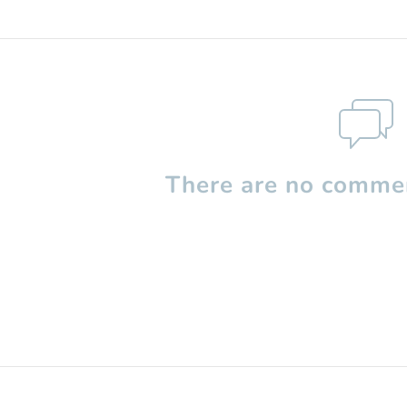
There are no commen