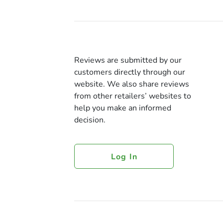
Reviews are submitted by our
customers directly through our
website. We also share reviews
from other retailers’ websites to
help you make an informed
decision.
Log In