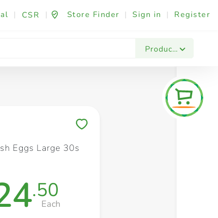
al
|
|
Store Finder
|
Sign in
|
Register
CSR
Fashion & Beauty
Festives & Events
Foo
Products
Save to My Lists
esh Eggs Large 30s
24
.50
Each