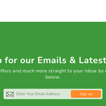
 for our Emails & Lates
 offers and much more straight to your inbox by
below.
Sign up