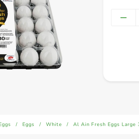
Eggs
/
Eggs
/
White
/
Al Ain Fresh Eggs Large