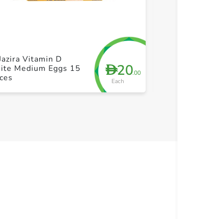
+ Create a new list
+ Cre
Jazira Vitamin D
Al Jazira Sele
20
D
ite Medium Eggs 15
White Medium
.00
ces
Pieces
Each