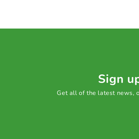
Sign up
Get all of the latest news,