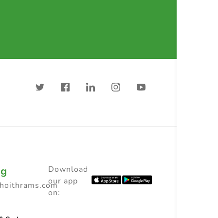
ng
Download
our app
choithrams.com
on: