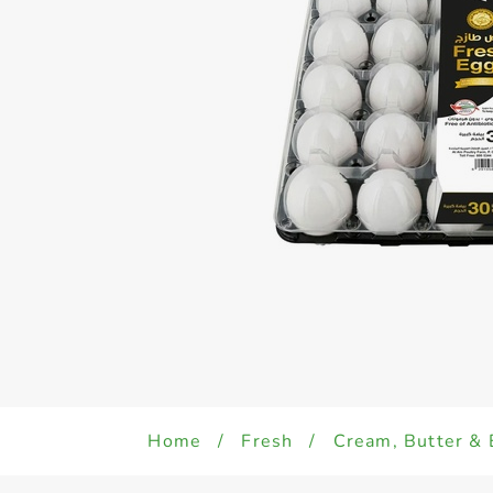
Home
/
Fresh
/
Cream, Butter & 