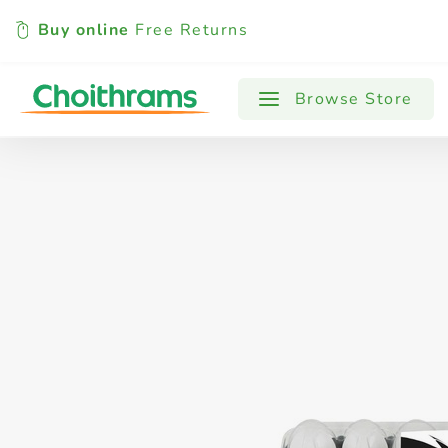
Buy online
Free Returns
All Products
Baby
Beverages
Browse Store