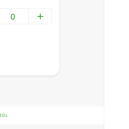
0
+ Create a new list
 30s