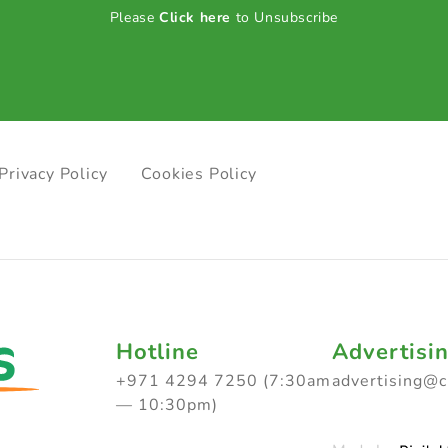
Please
Click here
to Unsubscribe
Privacy Policy
Cookies Policy
Hotline
Advertisi
+971 4294 7250 (7:30am
advertising@
— 10:30pm)