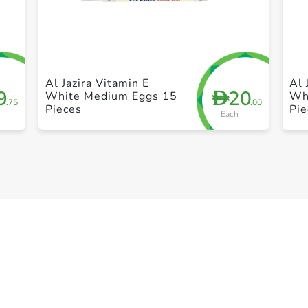
+ Create a new list
Al Jazira Vitamin E
Al 
9
20
D
White Medium Eggs 15
Wh
.75
.00
Pieces
Pie
Each