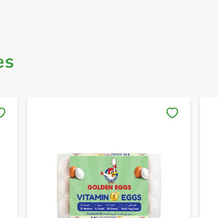
es
Save to My Lists