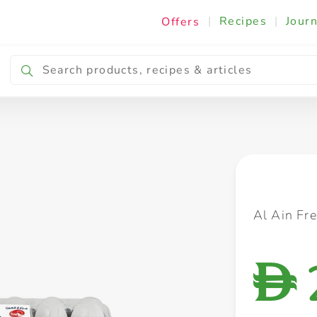
|
Recipes
|
Journ
Offers
Breakfast & Snacking
Cooking & Ingredients
Al Ain Fr
D