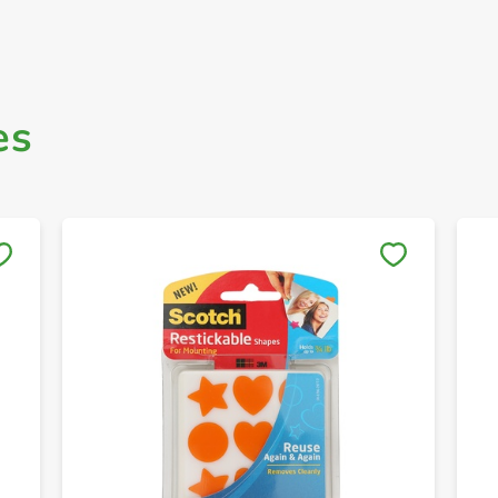
es
Save to My Lists