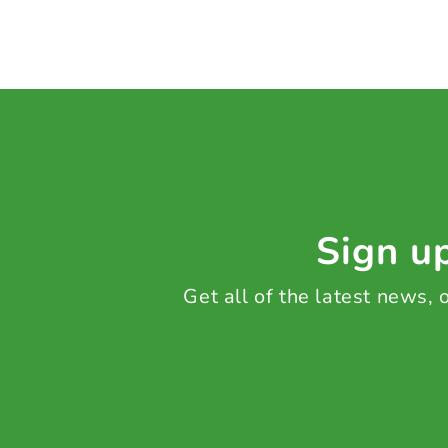
Sign up
Get all of the latest news,