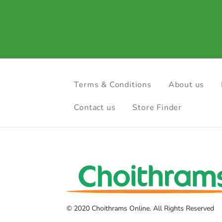
Terms & Conditions
About us
Contact us
Store Finder
© 2020 Choithrams Online. All Rights Reserved