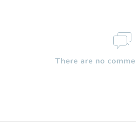
There are no commen