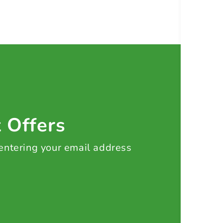
t Offers
 entering your email address