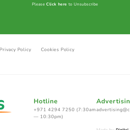
Please
Click here
to Unsubscribe
Privacy Policy
Cookies Policy
Hotline
Advertisi
+971 4294 7250 (7:30am
advertising@
— 10:30pm)