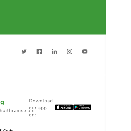
ng
Download
our app
choithrams.com
on: