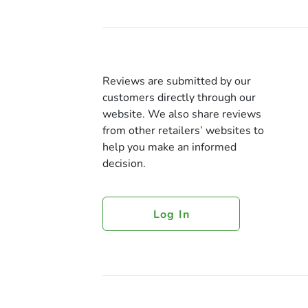
Reviews are submitted by our
customers directly through our
website. We also share reviews
from other retailers’ websites to
help you make an informed
decision.
Log In