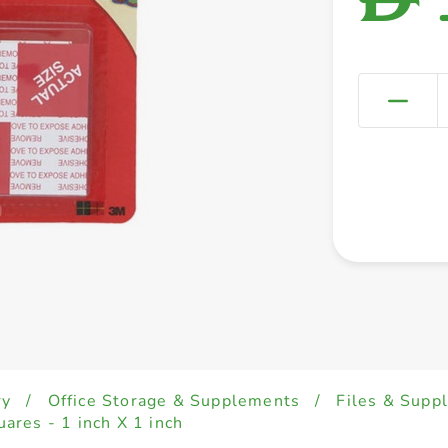
ry
/
Office Storage & Supplements
/
Files & Supp
res - 1 inch X 1 inch