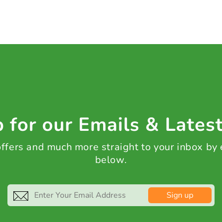
 for our Emails & Lates
 offers and much more straight to your inbox by
below.
Sign up