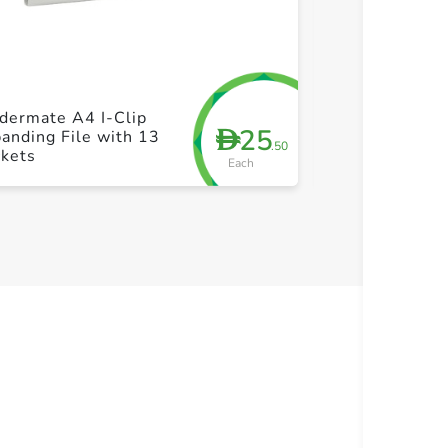
+ Create a new list
+ Cre
dermate A4 I-Clip
Maped Write &
25
D
anding File with 13
Pen - 6pcs pac
.50
ckets
Each