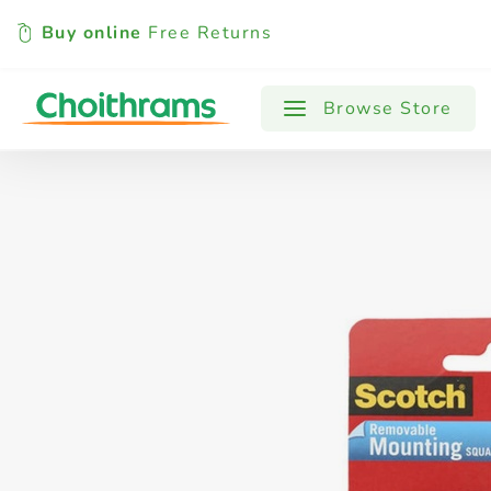
Buy online
Free Returns
All Products
Baby
Beverages
Browse Store