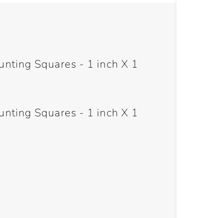
ting Squares - 1 inch X 1
ting Squares - 1 inch X 1