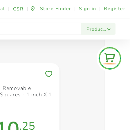
al
|
|
Store Finder
|
Sign in
|
Register
CSR
Fashion & Beauty
Festives & Events
Foo
Products
Save to My Lists
h Removable
Squares - 1 inch X 1
10
.25