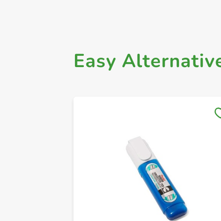
Easy Alternativ