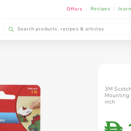
|
Recipes
|
Journ
Offers
Breakfast & Snacking
Cooking & Ingredients
3M Scotc
Mounting 
inch
D