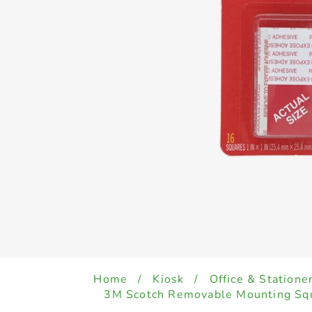
Home
/
Kiosk
/
Office & Statione
3M Scotch Removable Mounting Squa