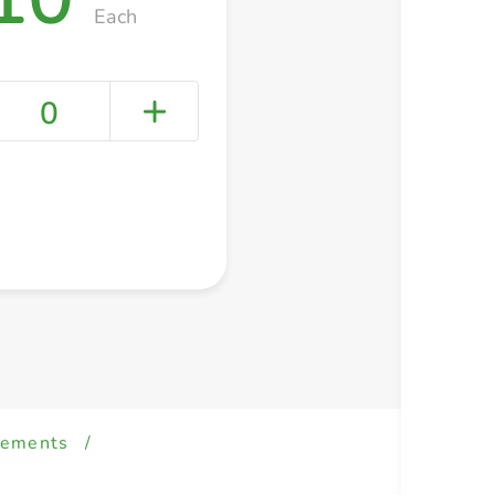
Each
0
+ Create a new list
lements
/