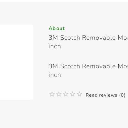
About
3M Scotch Removable Moun
inch
3M Scotch Removable Moun
inch
Read reviews (0)