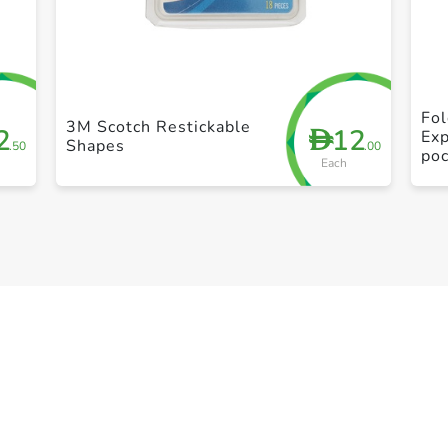
+ Create a new list
Fol
3M Scotch Restickable
2
12
D
Exp
Shapes
.50
.00
po
Each