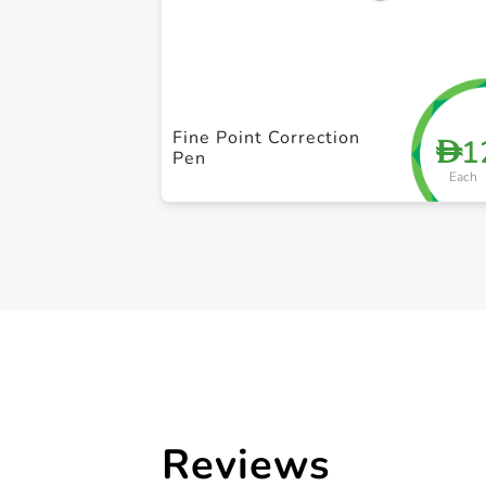
Fine Point Correction
1
D
Pen
Each
Reviews