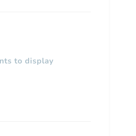
ts to display