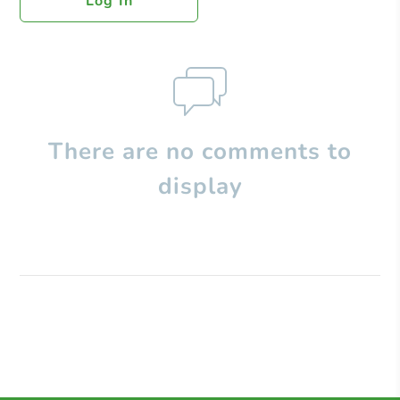
Log In
There are no comments to
display