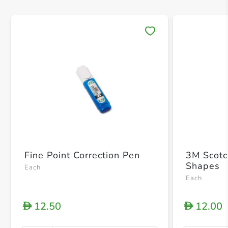
Save 
Fine Point Correction Pen
3M Scotc
Shapes
Each
Each
12.50
12.00
D
D