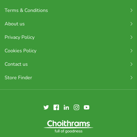
Terms & Conditions
About us
Privacy Policy
Cookies Policy
Contact us
Store Finder