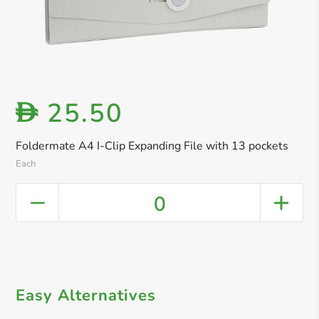
25.50
D
Foldermate A4 I-Clip Expanding File with 13 pockets
Each
0
Easy Alternatives