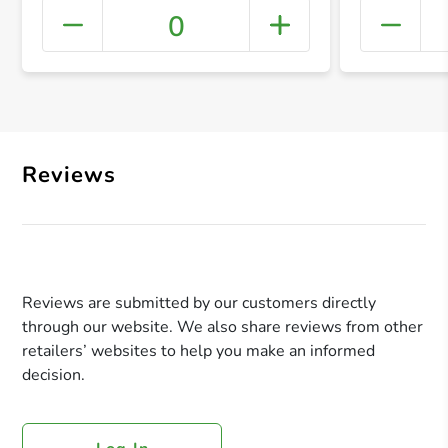
0
+ Crea
Reviews
Reviews are submitted by our customers directly
through our website. We also share reviews from other
retailers’ websites to help you make an informed
decision.