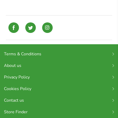
Terms & Conditions
About us
Privacy Policy
Cookies Policy
Contact us
Store Finder