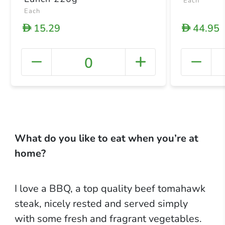
Each
Each
15.29
44.95
D
D
0
+ Crea
What do you like to eat when you’re at
home?
I love a BBQ, a top quality beef tomahawk
steak, nicely rested and served simply
with some fresh and fragrant vegetables.