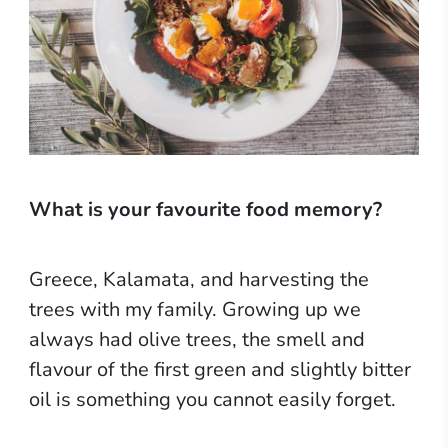
What is your favourite food memory?
Greece, Kalamata, and harvesting the
trees with my family. Growing up we
always had olive trees, the smell and
flavour of the first green and slightly bitter
oil is something you cannot easily forget.