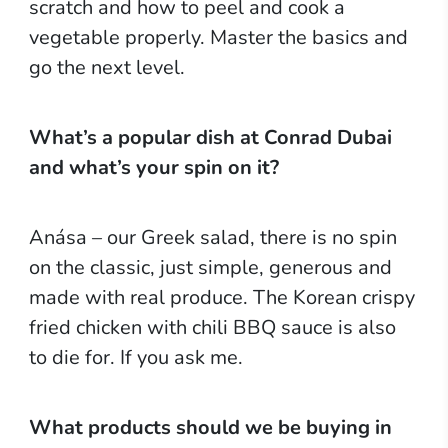
scratch and how to peel and cook a
vegetable properly. Master the basics and
go the next level.
What’s a popular dish at Conrad Dubai
and what’s your spin on it?
Anása – our Greek salad, there is no spin
on the classic, just simple, generous and
made with real produce. The Korean crispy
fried chicken with chili BBQ sauce is also
to die for. If you ask me.
What products should we be buying in