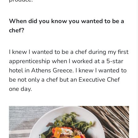
When did you know you wanted to be a
chef?
I knew I wanted to be a chef during my first
apprenticeship when I worked at a 5-star
hotel in Athens Greece. I knew I wanted to
be not only a chef but an Executive Chef
one day.