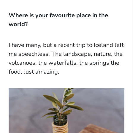
Where is your favourite place in the
world?
I have many, but a recent trip to Iceland left
me speechless. The landscape, nature, the
volcanoes, the waterfalls, the springs the
food. Just amazing.