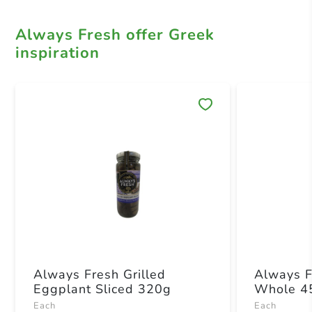
Always Fresh offer Greek
inspiration
Save 
Always Fresh Grilled
Always F
Eggplant Sliced 320g
Whole 4
Each
Each