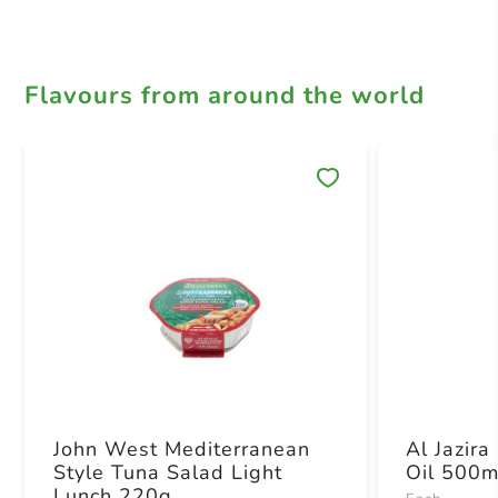
Flavours from around the world
Save 
John West Mediterranean
Al Jazira
Style Tuna Salad Light
Oil 500m
Lunch 220g