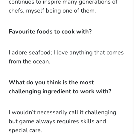
continues to inspire many generations of
chefs, myself being one of them.
Favourite foods to cook with?
I adore seafood; I love anything that comes
from the ocean.
What do you think is the most
challenging ingredient to work with?
I wouldn’t necessarily call it challenging
but game always requires skills and
special care.