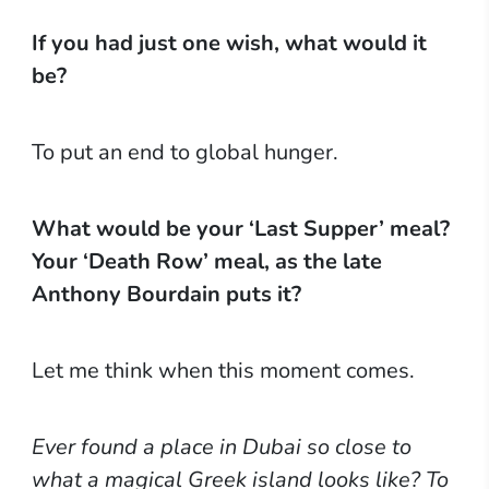
If you had just one wish, what would it
be?
To put an end to global hunger.
What would be your ‘Last Supper’ meal?
Your ‘Death Row’ meal, as the late
Anthony Bourdain puts it?
Let me think when this moment comes.
Ever found a place in Dubai so close to
what a magical Greek island looks like? To