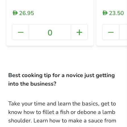
26.95
23.50
D
D
0
+ Crea
Best cooking tip for a novice just getting
into the business?
Take your time and learn the basics, get to
know how to fillet a fish or debone a lamb
shoulder. Learn how to make a sauce from