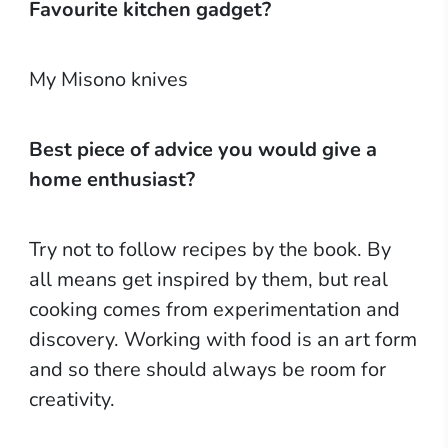
Favourite kitchen gadget?
My Misono knives
Best piece of advice you would give a
home enthusiast?
Try not to follow recipes by the book. By
all means get inspired by them, but real
cooking comes from experimentation and
discovery. Working with food is an art form
and so there should always be room for
creativity.