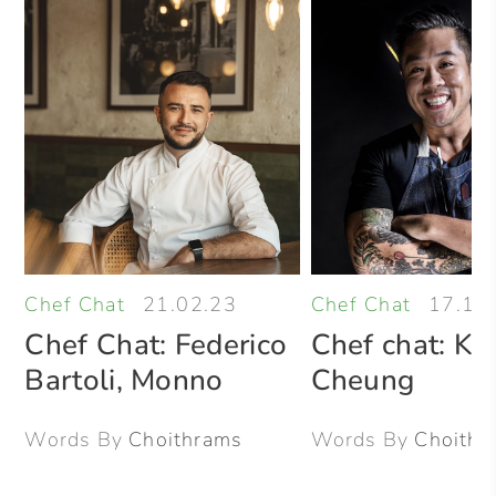
Chef Chat
21.02.23
Chef Chat
17.10
Chef Chat: Federico
Chef chat: Kel
Bartoli, Monno
Cheung
Words By
Choithrams
Words By
Choithr