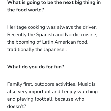
What is going to be the next big thing in
the food world?
Heritage cooking was always the driver.
Recently the Spanish and Nordic cuisine,
the booming of Latin American food,
traditionally the Japanese..
What do you do for fun?
Family first, outdoors activities. Music is
also very important and I enjoy watching
and playing football, because who
doesn’t?