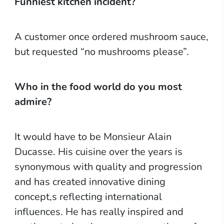
Funniest kitchen incident?
A customer once ordered mushroom sauce,
but requested “no mushrooms please”.
Who in the food world do you most
admire?
It would have to be Monsieur Alain
Ducasse. His cuisine over the years is
synonymous with quality and progression
and has created innovative dining
concept,s reflecting international
influences. He has really inspired and