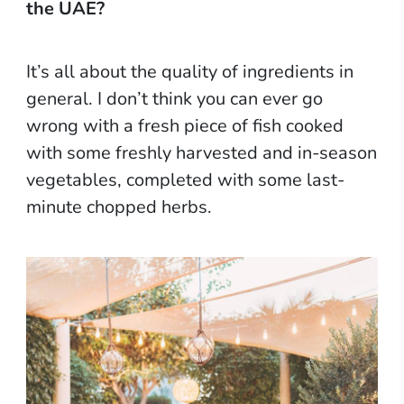
the UAE?
It’s all about the quality of ingredients in
general. I don’t think you can ever go
wrong with a fresh piece of fish cooked
with some freshly harvested and in-season
vegetables, completed with some last-
minute chopped herbs.