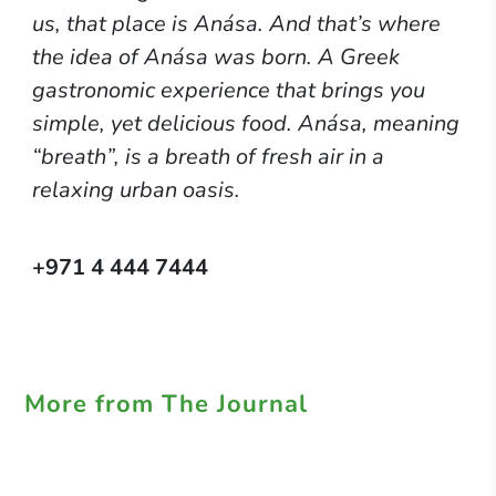
us, that place is Anása. And that’s where
the idea of Anása was born. A Greek
gastronomic experience that brings you
simple, yet delicious food. Anása, meaning
“breath”, is a breath of fresh air in a
relaxing urban oasis.
+971 4 444 7444
More from The Journal