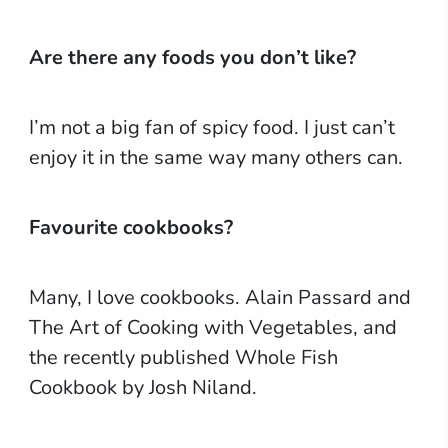
Are there any foods you don’t like?
I’m not a big fan of spicy food. I just can’t
enjoy it in the same way many others can.
Favourite cookbooks?
Many, I love cookbooks. Alain Passard and
The Art of Cooking with Vegetables, and
the recently published Whole Fish
Cookbook by Josh Niland.