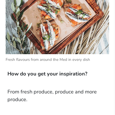
Fresh flavours from around the Med in every dish
How do you get your inspiration?
From fresh produce, produce and more
produce.