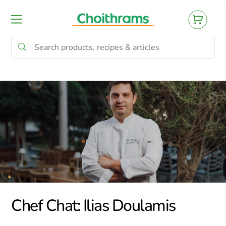
All Products
Baby
Beverages
Bre
Chef Chat: Ilias Doulamis