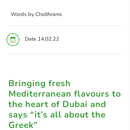
Words by Choithrams
Date 14.02.22
Bringing fresh
Mediterranean flavours to
the heart of Dubai and
says “it’s all about the
Greek”