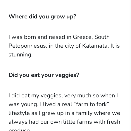
Where did you grow up?
I was born and raised in Greece, South
Peloponnesus, in the city of Kalamata. It is
stunning.
Did you eat your veggies?
I did eat my veggies, very much so when I
was young. I lived a real “farm to fork”
lifestyle as I grew up in a family where we
always had our own little farms with fresh
produce.