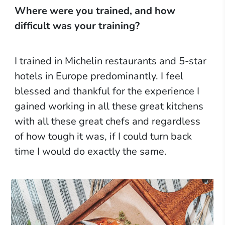
Where were you trained, and how
difficult was your training?
I trained in Michelin restaurants and 5-star
hotels in Europe predominantly. I feel
blessed and thankful for the experience I
gained working in all these great kitchens
with all these great chefs and regardless
of how tough it was, if I could turn back
time I would do exactly the same.