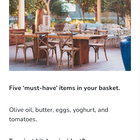
Five ‘must-have’ items in your basket.
Olive oil, butter, eggs, yoghurt, and
tomatoes.