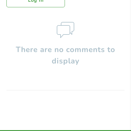
Log In
There are no comments to
display