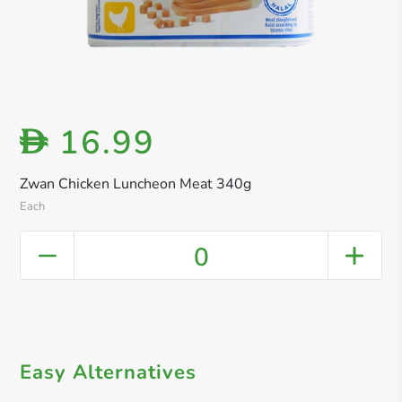
16.99
D
Zwan Chicken Luncheon Meat 340g
Each
0
Easy Alternatives