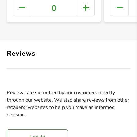
0
+ Crea
Reviews
Reviews are submitted by our customers directly
through our website. We also share reviews from other
retailers’ websites to help you make an informed
decision.