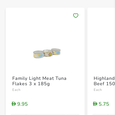
Save 
Family Light Meat Tuna
Highland
Flakes 3 x 185g
Beef 15
Each
Each
9.95
5.75
D
D