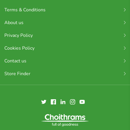
Terms & Conditions
About us
Privacy Policy
Cookies Policy
Contact us
Store Finder