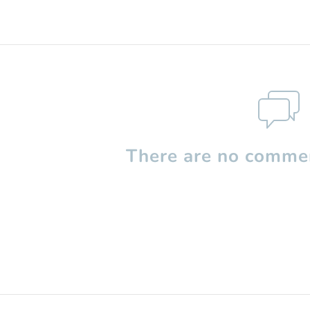
There are no commen