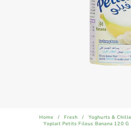
Home
/
Fresh
/
Yoghurts & Chill
Yoplait Petits Filous Banana 120 G