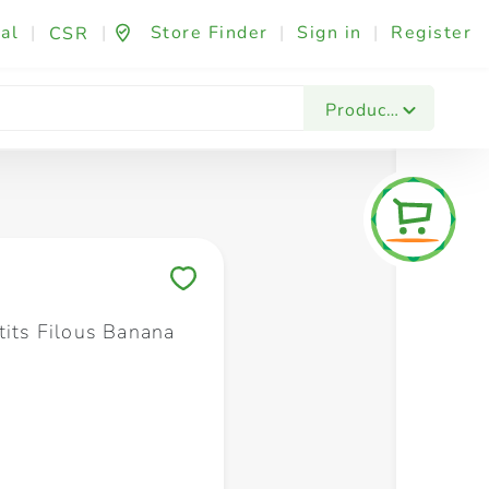
al
|
|
Store Finder
|
Sign in
|
Register
CSR
Fashion & Beauty
Festives & Events
Foo
Products
Save to My Lists
tits Filous Banana