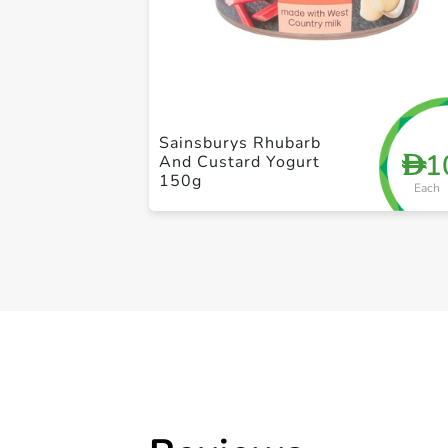
Sainsburys Rhubarb
1
D
And Custard Yogurt
150g
Each