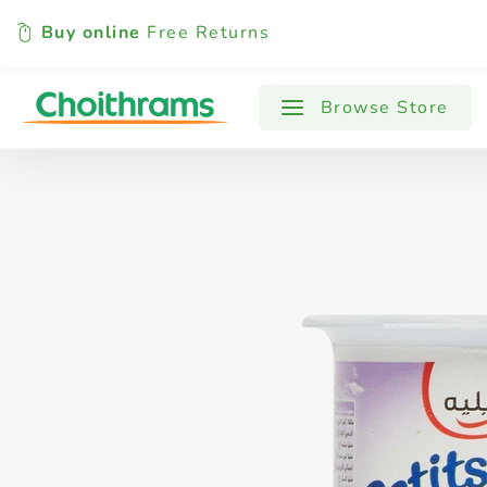
Buy online
Free Returns
All Products
Baby
Beverages
Browse Store