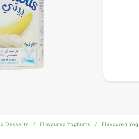
ed Desserts
/
Flavoured Yoghurts
/
Flavoured Yog