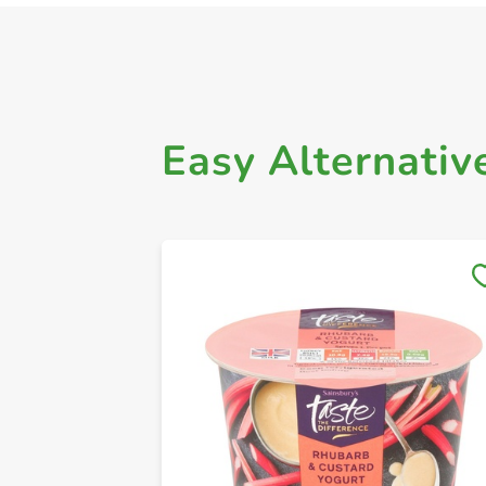
Easy Alternativ