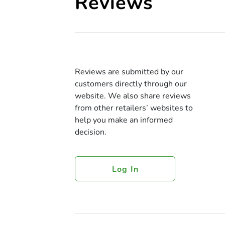
Reviews
Reviews are submitted by our
customers directly through our
website. We also share reviews
from other retailers’ websites to
help you make an informed
decision.
Log In