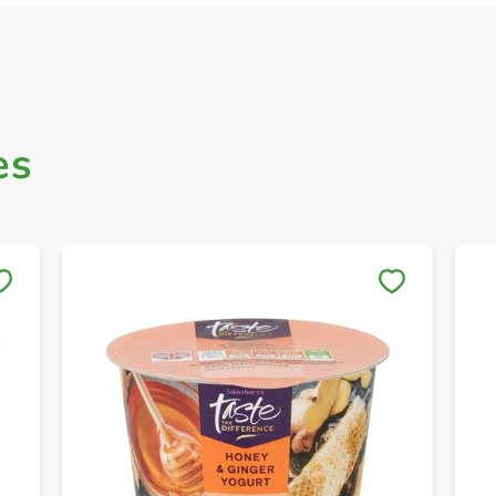
es
Save to My Lists