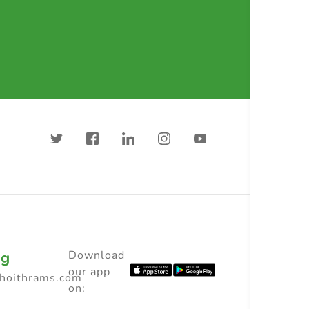
ng
Download
our app
choithrams.com
on: