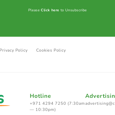
Please
Click here
to Unsubscribe
Privacy Policy
Cookies Policy
Hotline
Advertisi
+971 4294 7250 (7:30am
advertising@
— 10:30pm)