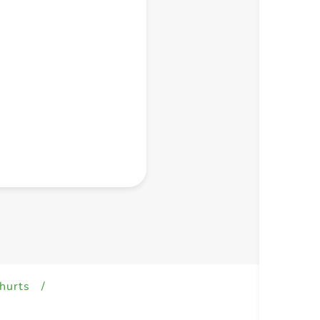
+ Create a new list
hurts
/