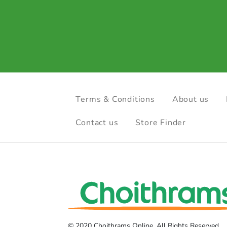
Terms & Conditions
About us
Contact us
Store Finder
© 2020 Choithrams Online. All Rights Reserved