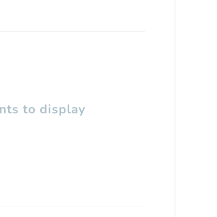
ts to display