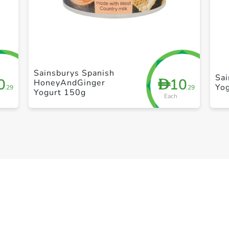
+ Create a new list
Sainsburys Spanish
Sa
0
10
D
HoneyAndGinger
Yo
.29
.29
Yogurt 150g
Each