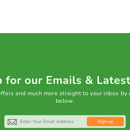
 for our Emails & Lates
 offers and much more straight to your inbox by
below.
Sign up