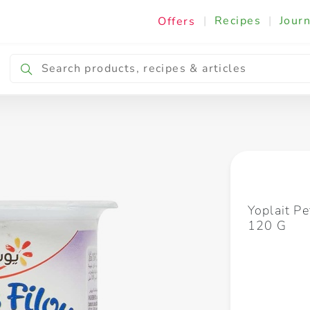
|
Recipes
|
Journ
Offers
Breakfast & Snacking
Cooking & Ingredients
Yoplait Pe
120 G