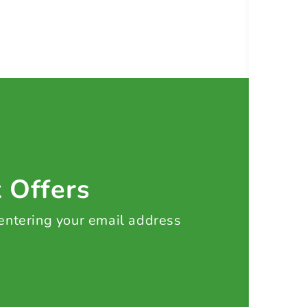
t Offers
 entering your email address