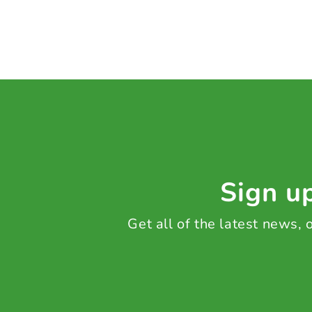
Sign up
Get all of the latest news,