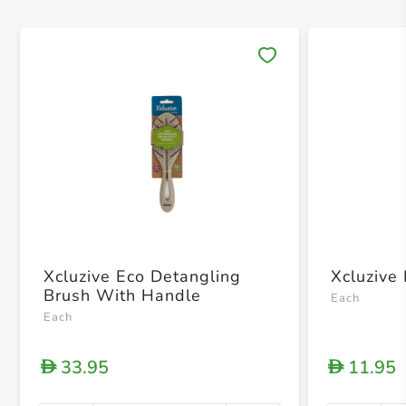
Save 
Xcluzive Eco Detangling
Xcluzive
Brush With Handle
Each
Each
33.95
11.95
D
D