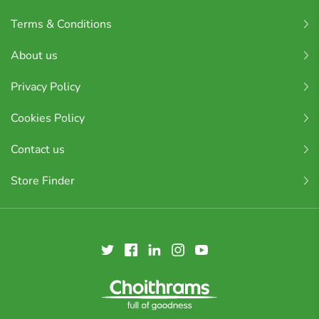
Terms & Conditions
About us
Privacy Policy
Cookies Policy
Contact us
Store Finder