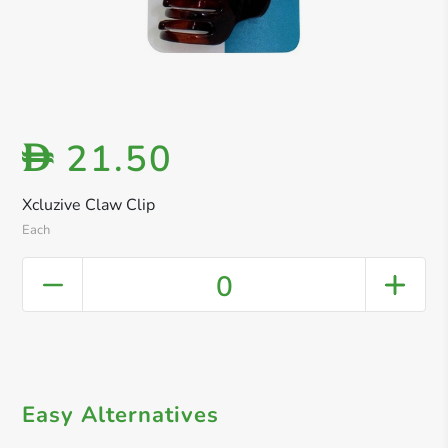
21.50
D
Xcluzive Claw Clip
Each
0
Easy Alternatives