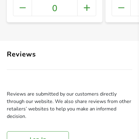
0
+ Crea
Reviews
Reviews are submitted by our customers directly
through our website. We also share reviews from other
retailers’ websites to help you make an informed
decision.