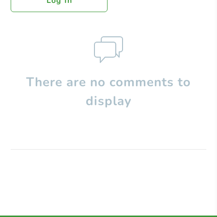
Log In
There are no comments to
display