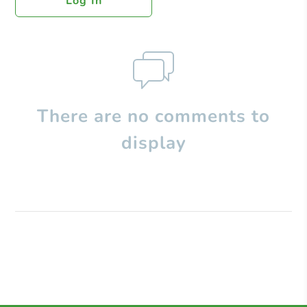
Log In
There are no comments to
display