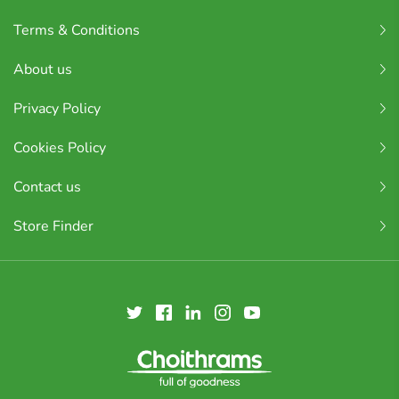
Terms & Conditions
About us
Privacy Policy
Cookies Policy
Contact us
Store Finder