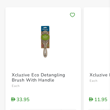
Save 
Xcluzive Eco Detangling
Xcluzive
Brush With Handle
Each
Each
33.95
11.95
D
D