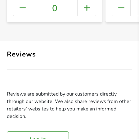
0
+ Crea
Reviews
Reviews are submitted by our customers directly
through our website. We also share reviews from other
retailers’ websites to help you make an informed
decision.