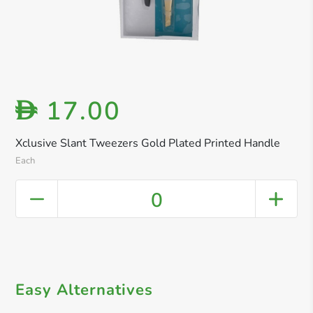
17.00
D
Xclusive Slant Tweezers Gold Plated Printed Handle
Each
0
Easy Alternatives