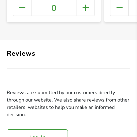
0
+ Crea
Reviews
Reviews are submitted by our customers directly
through our website. We also share reviews from other
retailers’ websites to help you make an informed
decision.