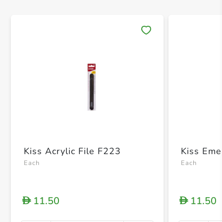
Save 
Kiss Acrylic File F223
Kiss Eme
Each
Each
11.50
11.50
D
D