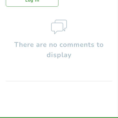
Log In
There are no comments to
display