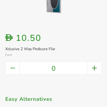
10.50
D
Xclusive 2 Way Pedicure File
Each
0
Easy Alternatives