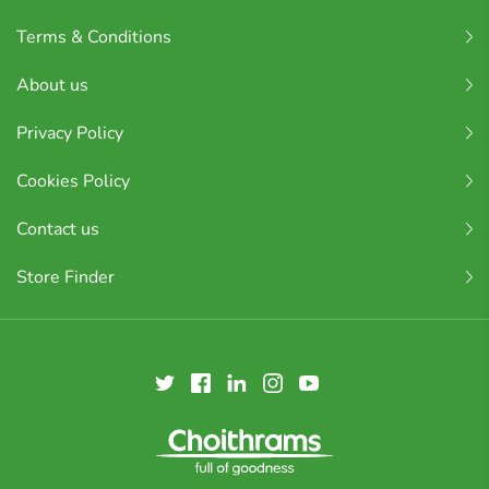
Terms & Conditions
About us
Privacy Policy
Cookies Policy
Contact us
Store Finder