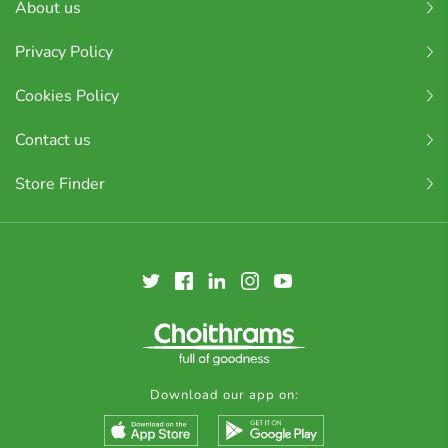
About us
Privacy Policy
Cookies Policy
Contact us
Store Finder
Download our app on: