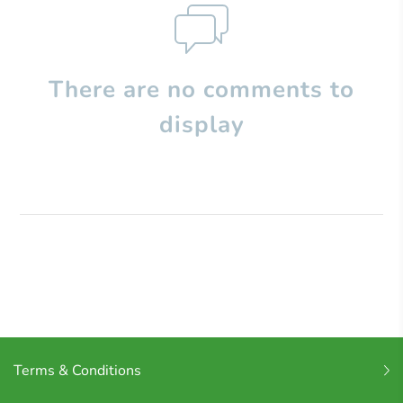
There are no comments to
display
Terms & Conditions