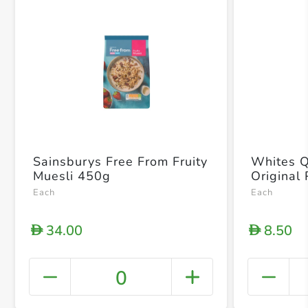
Sainsburys Free From Fruity
Whites Q
Muesli 450g
Original
Each
Each
34.00
8.50
D
D
0
+ Crea