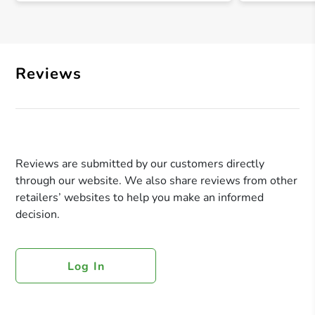
Reviews
Reviews are submitted by our customers directly
through our website. We also share reviews from other
retailers’ websites to help you make an informed
decision.
Log In