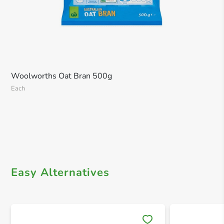
Woolworths Oat Bran 500g
Each
Easy Alternatives
Save 