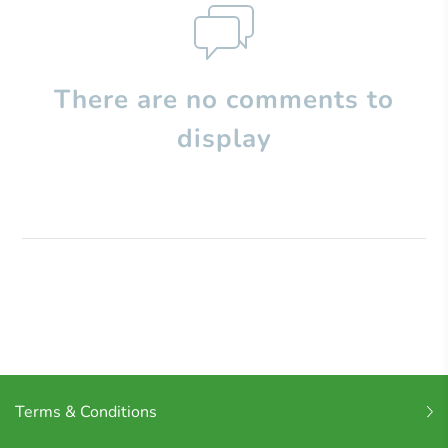
There are no comments to
display
Terms & Conditions