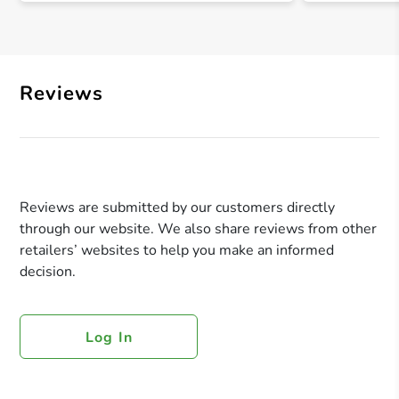
Reviews
Reviews are submitted by our customers directly
through our website. We also share reviews from other
retailers’ websites to help you make an informed
decision.
Log In