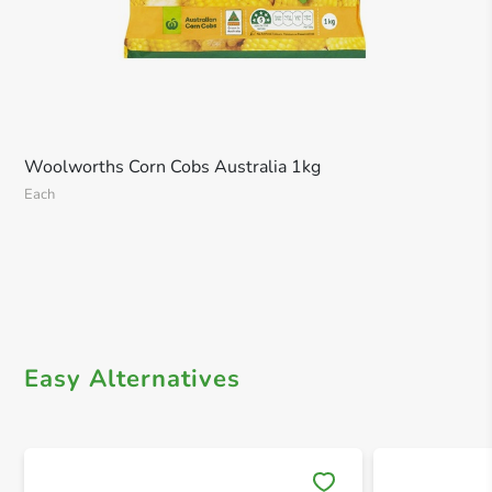
Woolworths Corn Cobs Australia 1kg
Each
Easy Alternatives
Save 