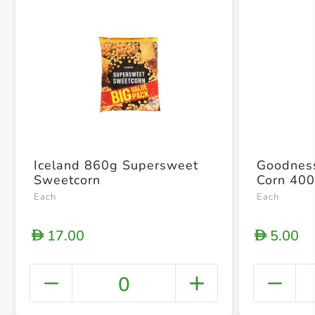
Iceland 860g Supersweet
Goodnes
Sweetcorn
Corn 40
Each
Each
17.00
5.00
D
D
0
+ Crea