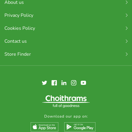
About us
Privacy Policy
Cookies Policy
Contact us
Store Finder
Download our app on: