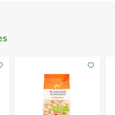
es
Save to My Lists