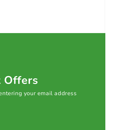
t Offers
 entering your email address