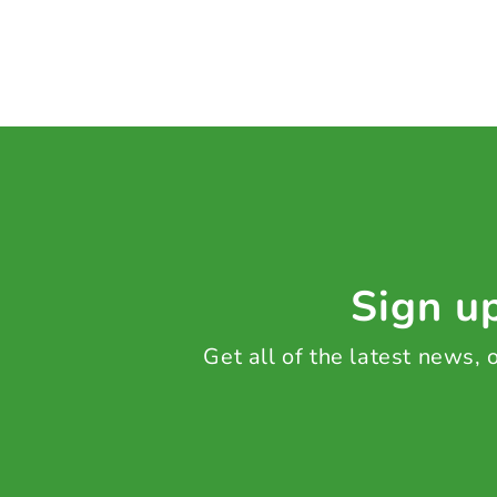
Sign up
Get all of the latest news,