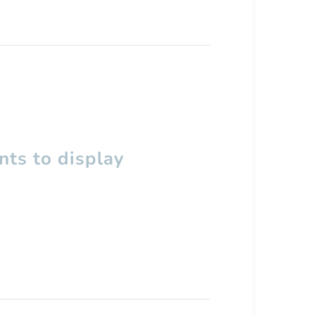
ts to display