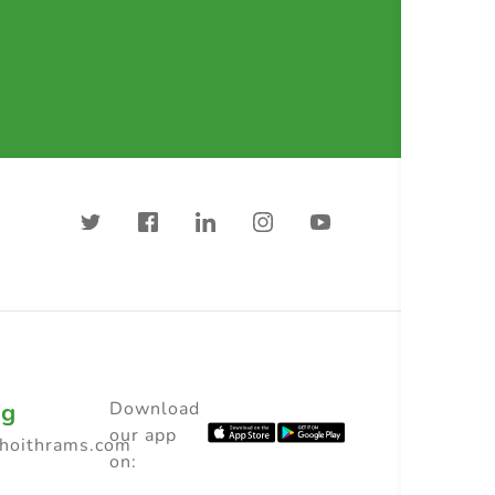
ng
Download
our app
choithrams.com
on: