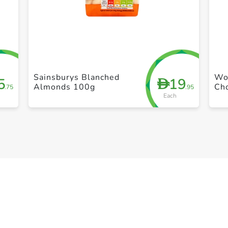
+ Create a new list
Sainsburys Blanched
Won
5
19
D
Almonds 100g
Ch
.75
.95
Each