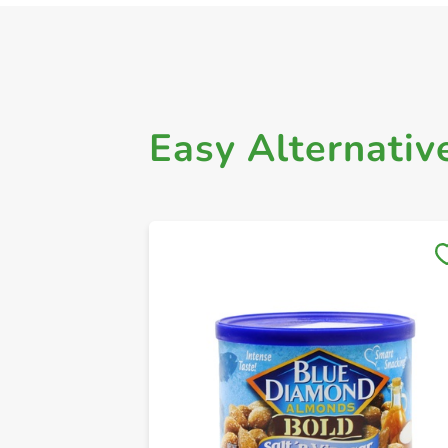
Easy Alternativ