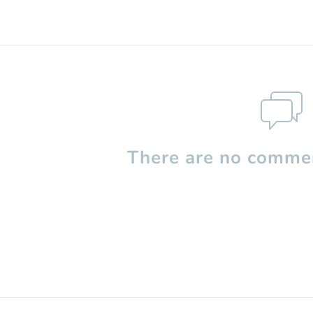
There are no commen