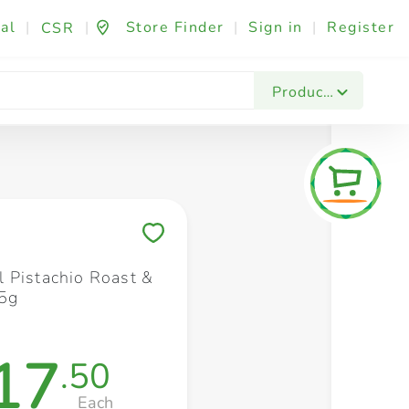
al
|
|
Store Finder
|
Sign in
|
Register
CSR
Fashion & Beauty
Festives & Events
Foo
Products
Save to My Lists
 Pistachio Roast &
5g
17
.50
Each