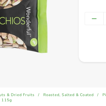
uts & Dried Fruits
/
Roasted, Salted & Coated
/
P
d 115g