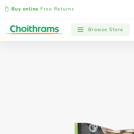
Buy online
Free Returns
All Products
Baby
Beverages
Browse Store