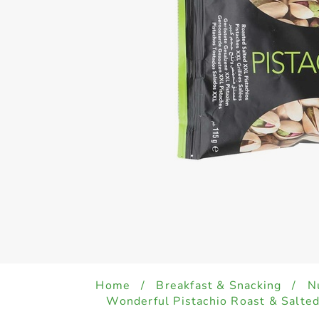
Home
/
Breakfast & Snacking
/
N
Wonderful Pistachio Roast & Salte