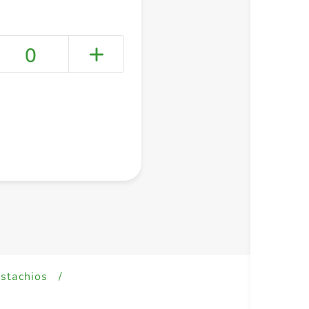
0
+ Create a new list
istachios
/