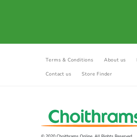
Terms & Conditions
About us
Contact us
Store Finder
© 2020 Choithrams Online. All Rights Reserved