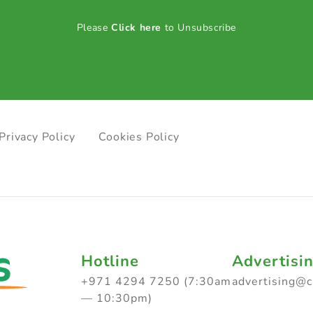
Please
Click here
to Unsubscribe
Privacy Policy
Cookies Policy
Hotline
Advertisi
+971 4294 7250 (7:30am
advertising@
— 10:30pm)