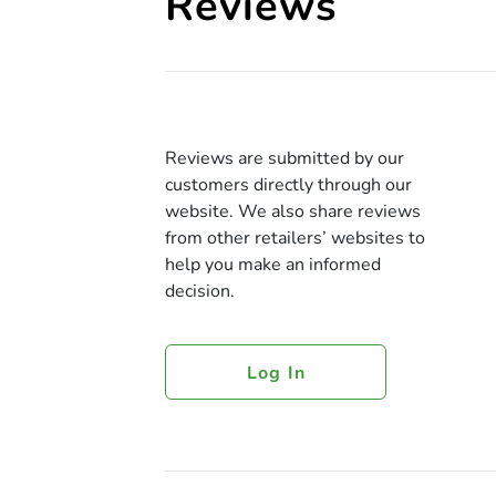
Reviews
Reviews are submitted by our
customers directly through our
website. We also share reviews
from other retailers’ websites to
help you make an informed
decision.
Log In