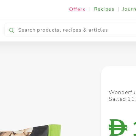
|
Recipes
|
Journ
Offers
Breakfast & Snacking
Cooking & Ingredients
Wonderful
Salted 11
D