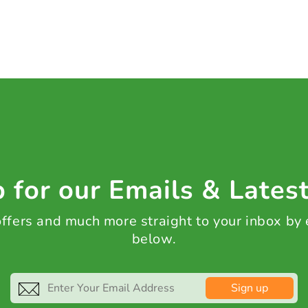
 for our Emails & Lates
 offers and much more straight to your inbox by
below.
Sign up