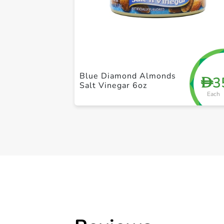
Blue Diamond Almonds
3
D
Salt Vinegar 6oz
Each