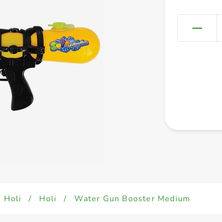
Holi
/
Holi
/
Water Gun Booster Medium