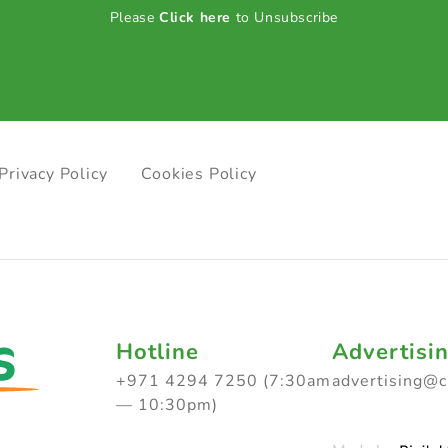
Please
Click here
to Unsubscribe
Privacy Policy
Cookies Policy
Hotline
Advertisi
+971 4294 7250 (7:30am
advertising@
— 10:30pm)