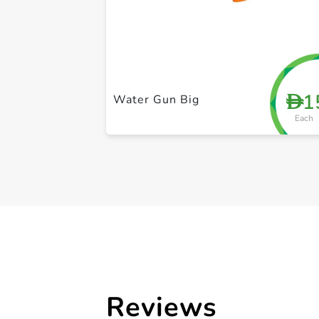
1
D
Water Gun Big
Each
Reviews