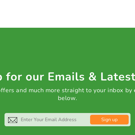
 for our Emails & Lates
 offers and much more straight to your inbox by
below.
Sign up