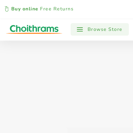
Buy online
Free Returns
All Products
Baby
Beverages
Browse Store