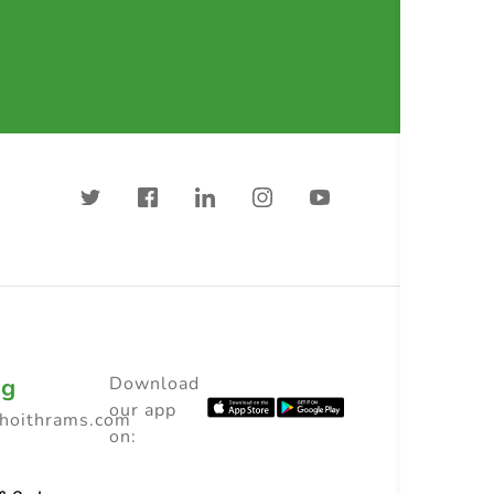
ng
Download
our app
choithrams.com
on: