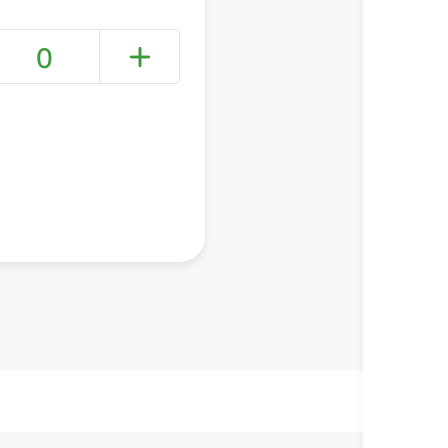
0
+ Create a new list