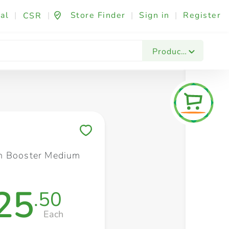
al
|
|
Store Finder
|
Sign in
|
Register
CSR
Fashion & Beauty
Festives & Events
Foo
Products
Save to My Lists
n Booster Medium
25
.50
Each