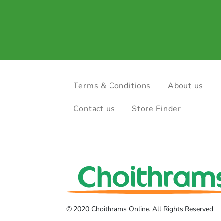
Terms & Conditions
About us
Contact us
Store Finder
© 2020 Choithrams Online. All Rights Reserved