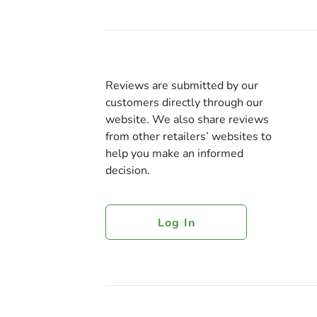
Reviews are submitted by our
customers directly through our
website. We also share reviews
from other retailers’ websites to
help you make an informed
decision.
Log In