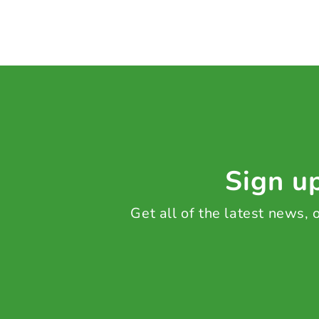
Sign up
Get all of the latest news,