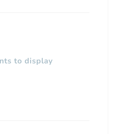
ts to display