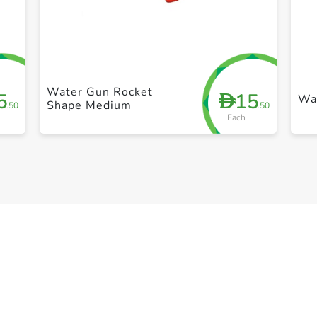
+ Create a new list
Water Gun Rocket
5
15
D
Wa
Shape Medium
.50
.50
Each