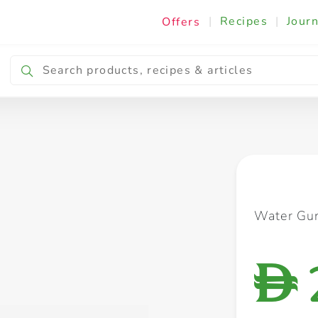
|
Recipes
|
Journ
Offers
Breakfast & Snacking
Cooking & Ingredients
Water Gu
D