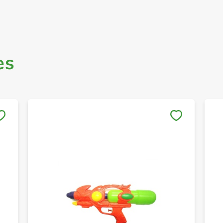
es
Save to My Lists