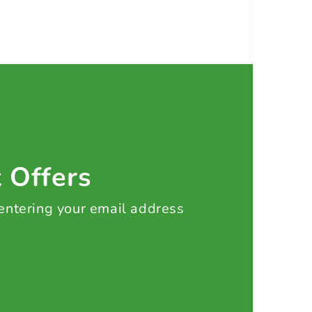
t Offers
 entering your email address