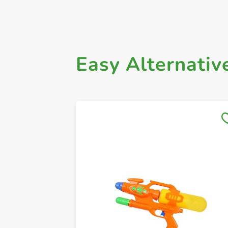
Easy Alternativ