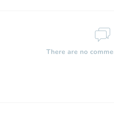
There are no commen