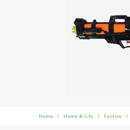
Home
/
Home & Life
/
Festive
/