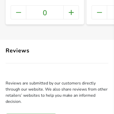
0
+ Crea
Reviews
Reviews are submitted by our customers directly
through our website. We also share reviews from other
retailers’ websites to help you make an informed
decision.