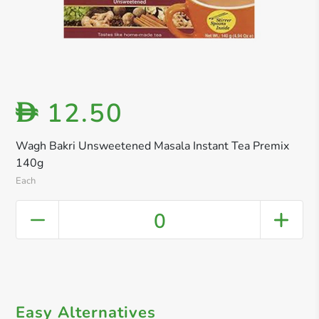
12.50
D
Wagh Bakri Unsweetened Masala Instant Tea Premix
140g
Each
0
Easy Alternatives