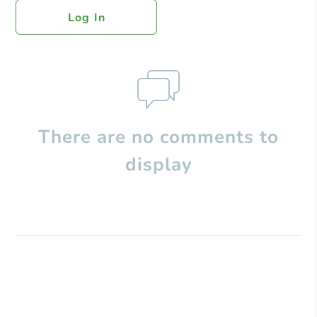
Log In
There are no comments to
display