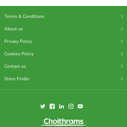
Terms & Conditions
About us
Privacy Policy
Cookies Policy
Contact us
Store Finder