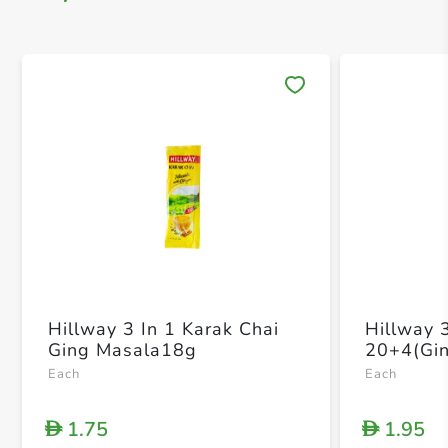
Save 
Hillway 3 In 1 Karak Chai
Hillway 
Ging Masala18g
20+4(Gin
Each
Each
1.75
1.95
D
D