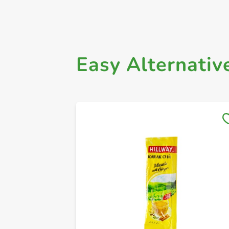
Easy Alternativ