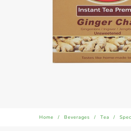
Home
/
Beverages
/
Tea
/
Spec