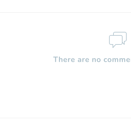
There are no commen