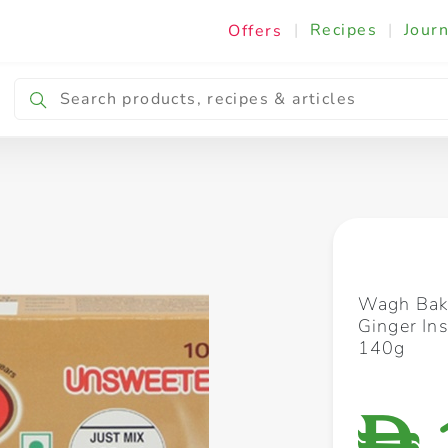
|
Recipes
|
Journ
Offers
Breakfast & Snacking
Cooking & Ingredients
Wagh Bak
Ginger In
140g
D