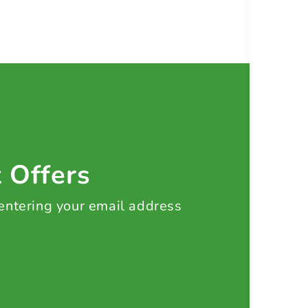
t Offers
 entering your email address