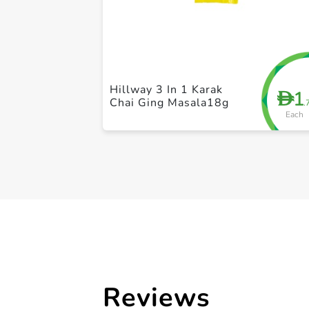
Hillway 3 In 1 Karak
1
D
Chai Ging Masala18g
.
Each
Reviews