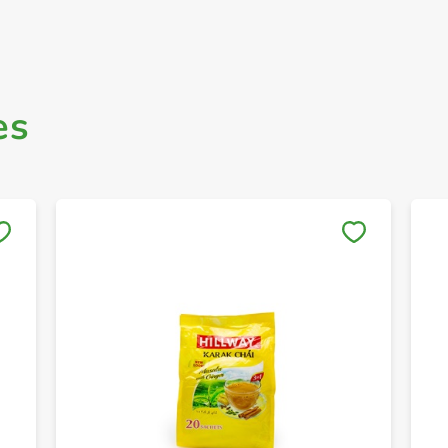
es
Save to My Lists