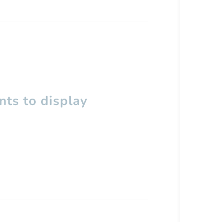
ts to display