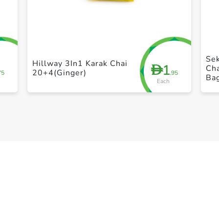
+ Create a new list
Se
Hillway 3In1 Karak Chai
1
D
Ch
20+4(Ginger)
75
.95
Ba
Each