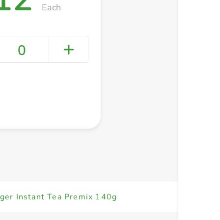
Each
0
+ Create a new list
er Instant Tea Premix 140g