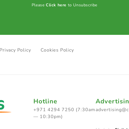
Please
Click here
to Unsubscribe
Privacy Policy
Cookies Policy
Hotline
Advertisi
+971 4294 7250 (7:30am
advertising@
— 10:30pm)