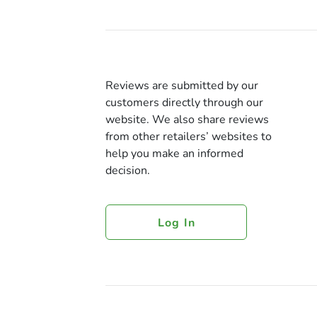
Reviews are submitted by our
customers directly through our
website. We also share reviews
from other retailers’ websites to
help you make an informed
decision.
Log In