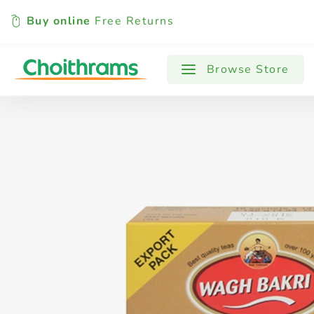
Buy online
Free Returns
All Products
Baby
Beverages
Browse Store