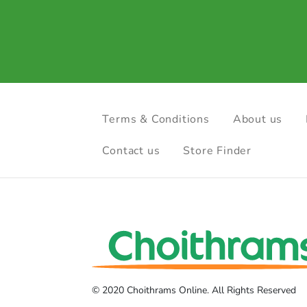
Terms & Conditions
About us
Contact us
Store Finder
© 2020 Choithrams Online. All Rights Reserved