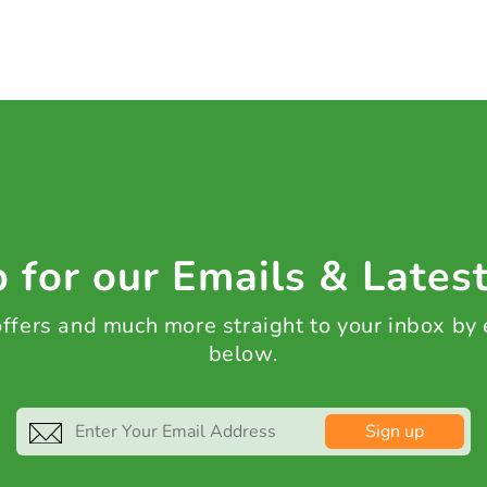
 for our Emails & Lates
 offers and much more straight to your inbox by
below.
Sign up