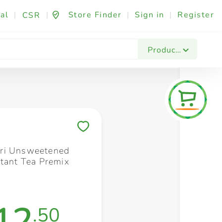
al
|
|
Store Finder
|
Sign in
|
Register
CSR
Fashion & Beauty
Festives & Events
Foo
Products
Save to My Lists
ri Unsweetened
stant Tea Premix
12
.50