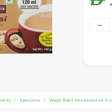
iality
/
Speciality
/
Wagh Bakri Unsweetened Ging