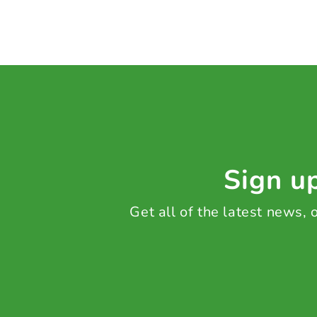
Sign up
Get all of the latest news,