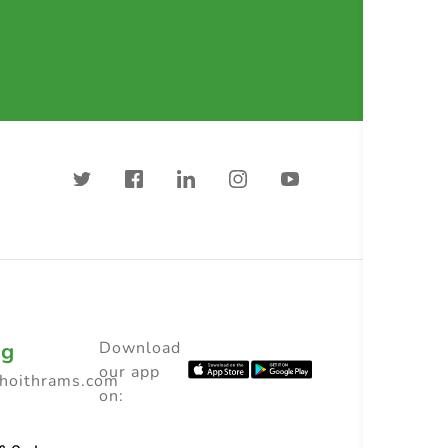
ng
Download
our app
choithrams.com
on: