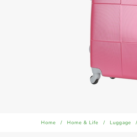
Home
/
Home & Life
/
Luggage