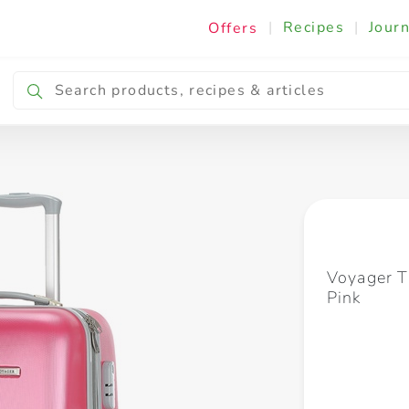
|
Recipes
|
Journ
Offers
Breakfast & Snacking
Cooking & Ingredients
Voyager T
Pink