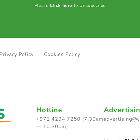
Please
Click here
to Unsubscribe
Privacy Policy
Cookies Policy
Hotline
Advertisi
+971 4294 7250 (7:30am
advertising@
— 10:30pm)