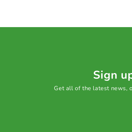
Sign up
Get all of the latest news,