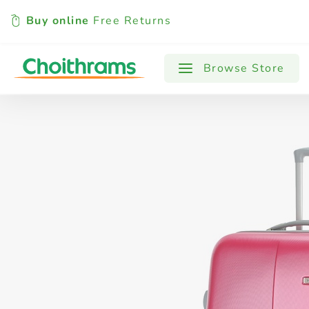
Buy online
Free Returns
All Products
Baby
Beverages
Browse Store