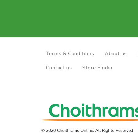
Terms & Conditions
About us
Contact us
Store Finder
© 2020 Choithrams Online. All Rights Reserved