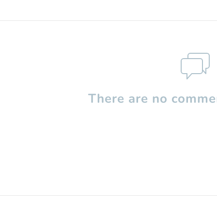
There are no commen