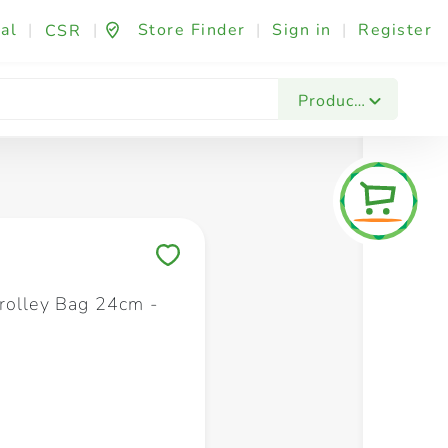
al
|
|
Store Finder
|
Sign in
|
Register
CSR
Fashion & Beauty
Festives & Events
Foo
Products
Save to My Lists
rolley Bag 24cm -