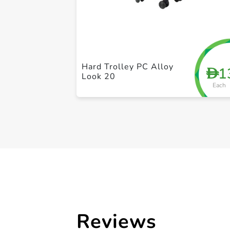
Hard Trolley PC Alloy
1
D
Look 20
Each
Reviews