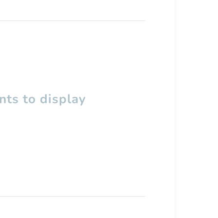
ts to display