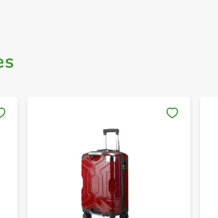
es
Save to My Lists