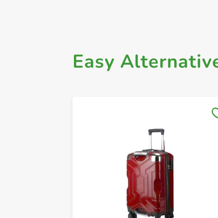
Easy Alternativ