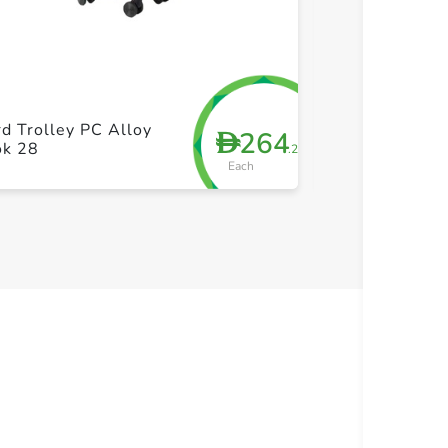
+ Create a new list
+ Cre
d Trolley PC Alloy
264
D
True Pp Trolle
ok 28
.25
Each