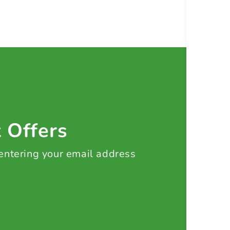
t Offers
 entering your email address