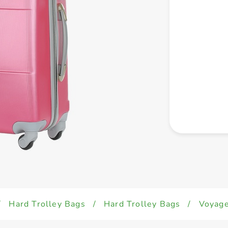
/
Hard Trolley Bags
/
Hard Trolley Bags
/
Voyage