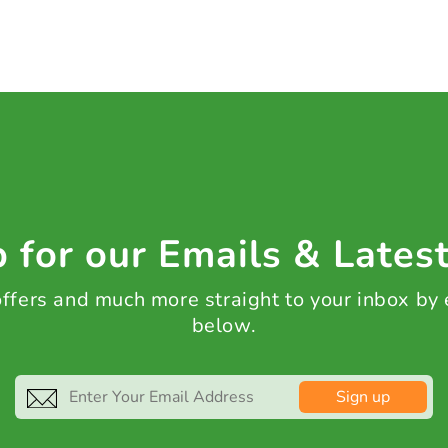
 for our Emails & Lates
 offers and much more straight to your inbox by
below.
Sign up