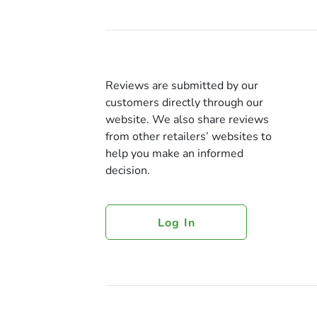
Reviews are submitted by our
customers directly through our
website. We also share reviews
from other retailers’ websites to
help you make an informed
decision.
Log In