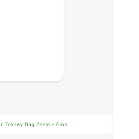
+ Create a new list
r Trolley Bag 24cm - Pink