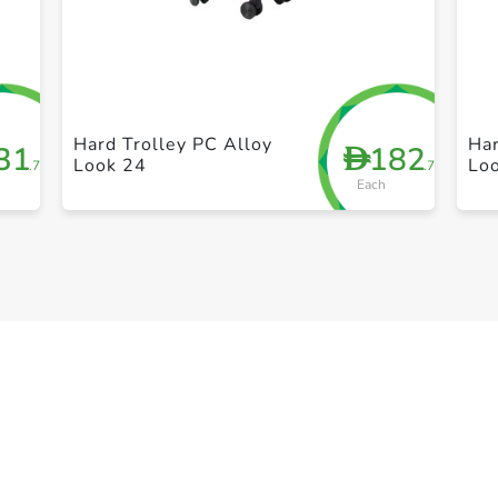
+ Create a new list
Hard Trolley PC Alloy
Har
31
182
D
Look 24
Lo
.75
.75
Each