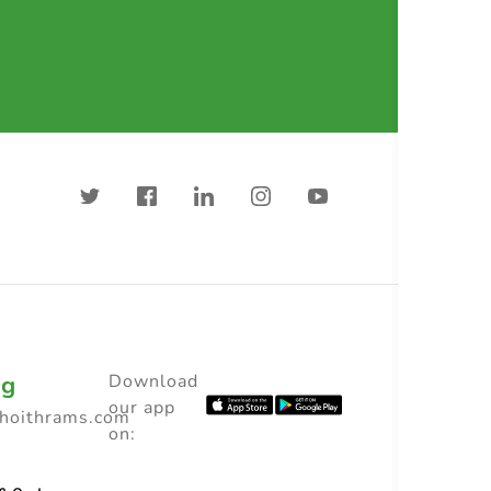
ng
Download
our app
choithrams.com
on: