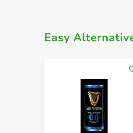
Easy Alternativ