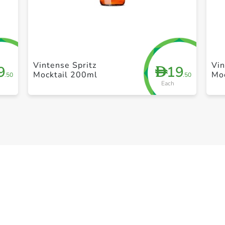
+ Create a new list
Vintense Spritz
Vin
9
19
D
Mocktail 200ml
Mo
.50
.50
Each