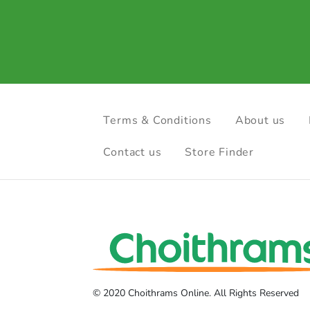
Terms & Conditions
About us
Contact us
Store Finder
© 2020 Choithrams Online. All Rights Reserved