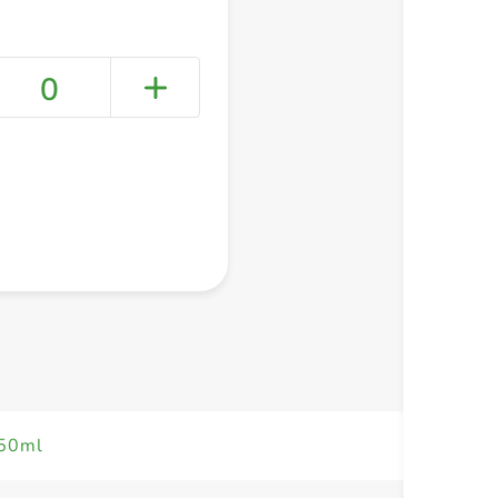
0
+ Create a new list
750ml