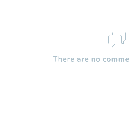
There are no commen