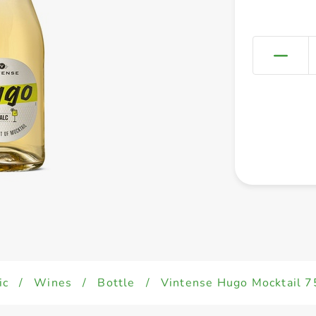
ic
/
Wines
/
Bottle
/
Vintense Hugo Mocktail 