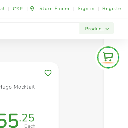
al
|
|
Store Finder
|
Sign in
|
Register
CSR
Fashion & Beauty
Festives & Events
Foo
Products
Save to My Lists
Hugo Mocktail
55
.25
Each