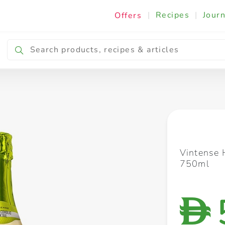
|
Recipes
|
Journ
Offers
Breakfast & Snacking
Cooking & Ingredients
Vintense 
750ml
D