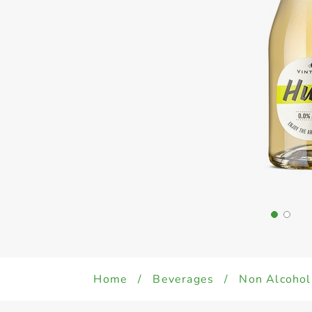
Home
/
Beverages
/
Non Alcohol