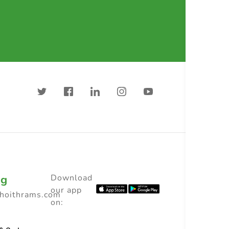
ng
Download
our app
choithrams.com
on: