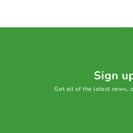
Sign up
Get all of the latest news,