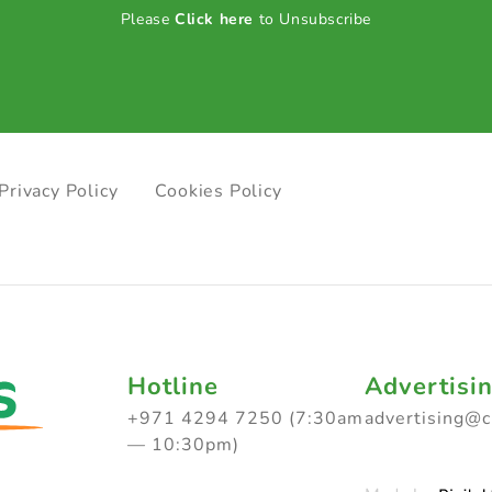
Please
Click here
to Unsubscribe
Privacy Policy
Cookies Policy
Hotline
Advertisi
+971 4294 7250 (7:30am
advertising@
— 10:30pm)