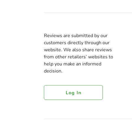
Reviews are submitted by our
customers directly through our
website. We also share reviews
from other retailers’ websites to
help you make an informed
decision.
Log In