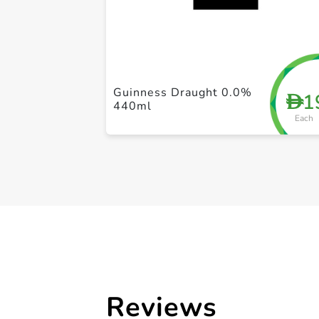
Guinness Draught 0.0%
1
D
440ml
Each
Reviews