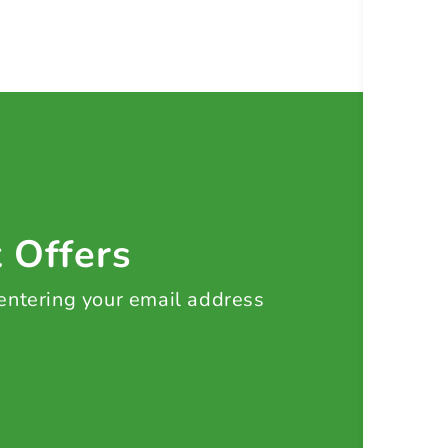
t Offers
 entering your email address