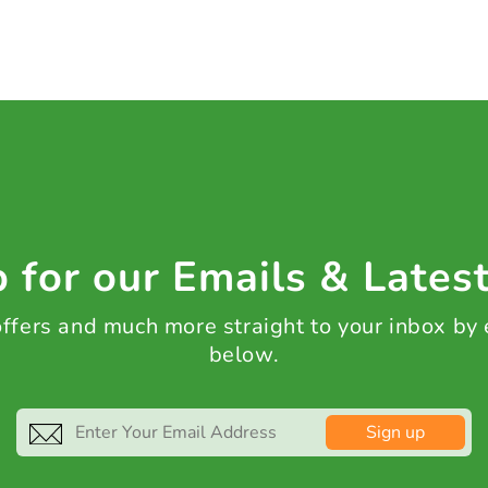
 for our Emails & Lates
 offers and much more straight to your inbox by
below.
Sign up