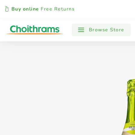
Buy online
Free Returns
All Products
Baby
Beverages
Browse Store