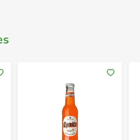
es
Save to My Lists