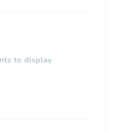
ts to display