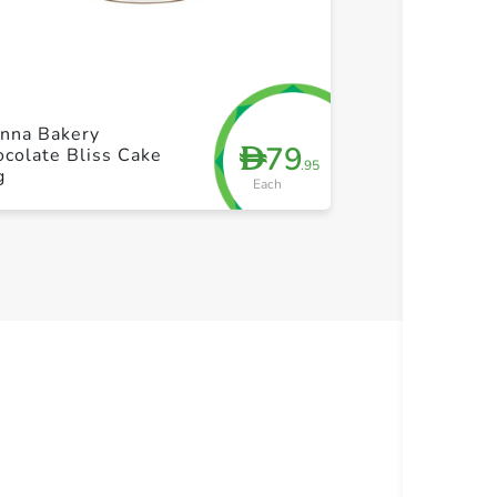
+ Create a new list
+ Cre
enna Bakery
79
D
colate Bliss Cake
.95
g
Each