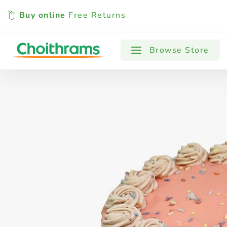
Buy online
Free Returns
All Products
Baby
Beverages
Browse Store