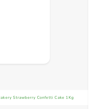
+ Create a new list
akery Strawberry Confetti Cake 1Kg