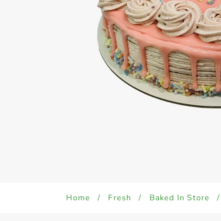
Home
/
Fresh
/
Baked In Store
/