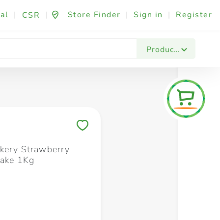
al
|
|
Store Finder
|
Sign in
|
Register
CSR
Fashion & Beauty
Festives & Events
Foo
Products
Save to My Lists
kery Strawberry
Cake 1Kg