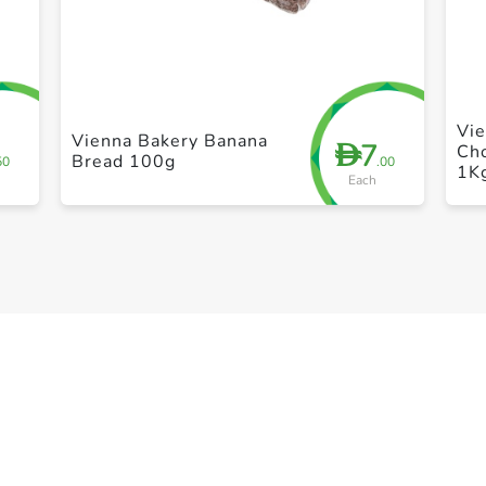
+ Create a new list
Vi
Vienna Bakery Banana
7
D
Cho
Bread 100g
50
.00
1K
Each