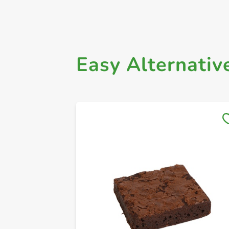
Easy Alternativ