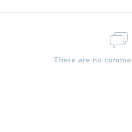
There are no commen