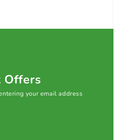
t Offers
 entering your email address