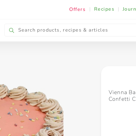
|
Recipes
|
Journ
Offers
Breakfast & Snacking
Cooking & Ingredients
Vienna Ba
Confetti 