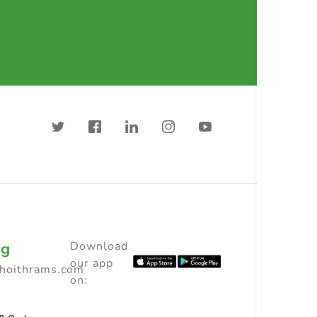
ng
Download
our app
choithrams.com
on: