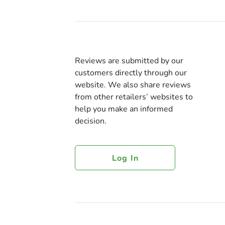
Reviews are submitted by our
customers directly through our
website. We also share reviews
from other retailers’ websites to
help you make an informed
decision.
Log In