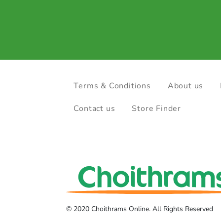
Terms & Conditions
About us
Contact us
Store Finder
© 2020 Choithrams Online. All Rights Reserved