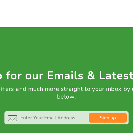
 for our Emails & Lates
 offers and much more straight to your inbox by
below.
Sign up