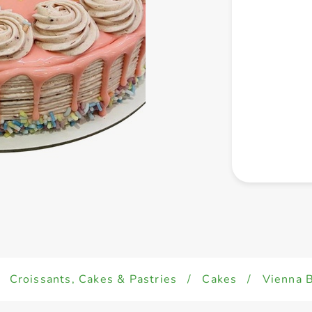
Croissants, Cakes & Pastries
/
Cakes
/
Vienna B