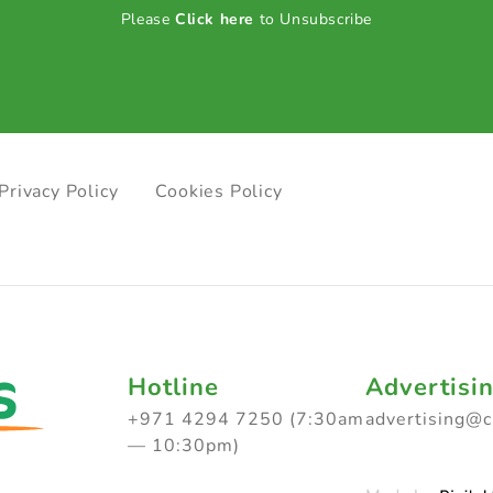
Please
Click here
to Unsubscribe
Privacy Policy
Cookies Policy
Hotline
Advertisi
+971 4294 7250 (7:30am
advertising@
— 10:30pm)