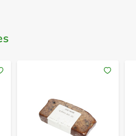
es
Save to My Lists