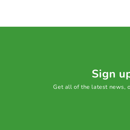
Sign up
Get all of the latest news,