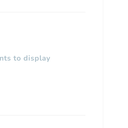
ts to display