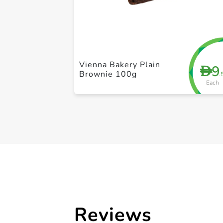
Vienna Bakery Plain
9
D
Brownie 100g
.
Each
Reviews