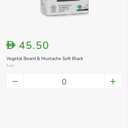
45.50
D
Vegetal Beard & Mustache Soft Black
Each
0