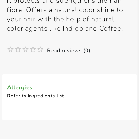
It protects and strengthens the hair
fibre. Offers a natural color shine to
your hair with the help of natural
color agents like Indigo and Coffee.
Read reviews (0)
Allergies
Refer to ingredients list