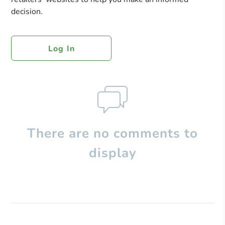
decision.
Log In
There are no comments to
display