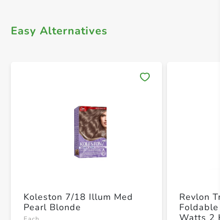
Easy Alternatives
Save 
Koleston 7/18 Illum Med
Revlon T
Pearl Blonde
Foldabl
Watts 2
Each