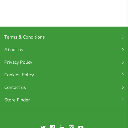
Terms & Conditions
About us
Privacy Policy
Cookies Policy
Contact us
Store Finder