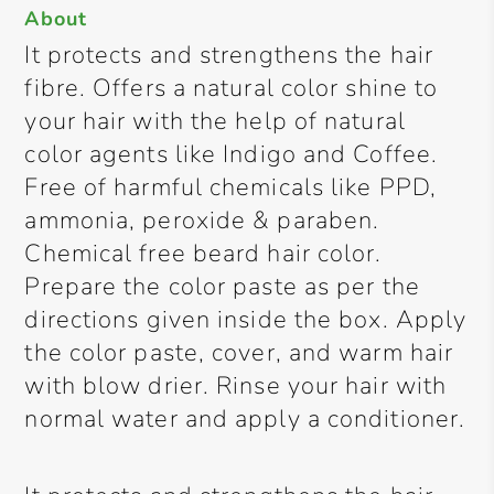
About
It protects and strengthens the hair
fibre. Offers a natural color shine to
your hair with the help of natural
color agents like Indigo and Coffee.
Free of harmful chemicals like PPD,
ammonia, peroxide & paraben.
Chemical free beard hair color.
Prepare the color paste as per the
directions given inside the box. Apply
the color paste, cover, and warm hair
with blow drier. Rinse your hair with
normal water and apply a conditioner.