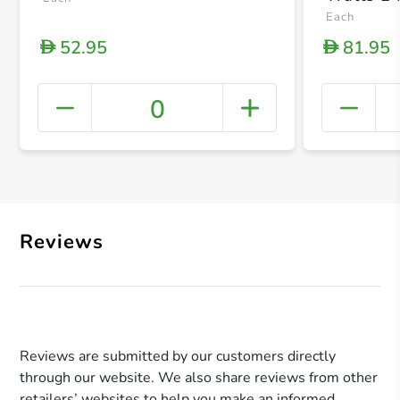
Settings
Each
52.95
81.95
D
D
0
+ Crea
Reviews
Reviews are submitted by our customers directly
through our website. We also share reviews from other
retailers’ websites to help you make an informed