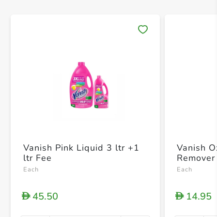
Save 
Vanish Pink Liquid 3 ltr +1
Vanish Ox
ltr Fee
Remover
Each
Each
45.50
14.95
D
D