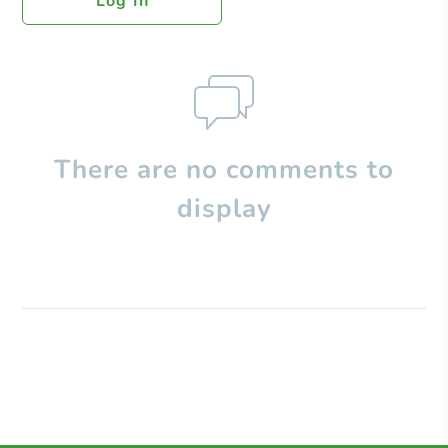
Log In
There are no comments to
display