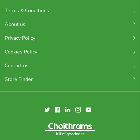
Terms & Conditions
About us
Privacy Policy
Cookies Policy
Contact us
Store Finder