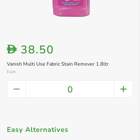
38.50
D
Vanish Multi Use Fabric Stain Remover 1.8ltr
Each
0
Easy Alternatives