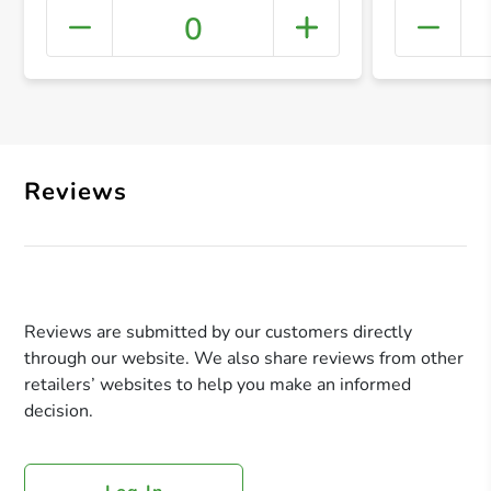
0
+ Crea
Reviews
Reviews are submitted by our customers directly
through our website. We also share reviews from other
retailers’ websites to help you make an informed
decision.