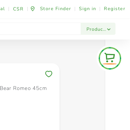
al
|
|
Store Finder
|
Sign in
|
Register
CSR
Fashion & Beauty
Festives & Events
Foo
Products
Save to My Lists
e Bear Romeo 45cm