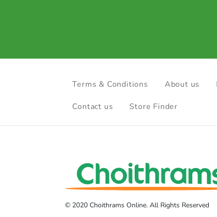
Terms & Conditions
About us
Contact us
Store Finder
© 2020 Choithrams Online. All Rights Reserved