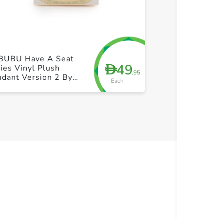
+ Create a new list
+ Cre
BUBU Have A Seat
49
D
ies Vinyl Plush
.95
dant Version 2 By
Each
p Mart