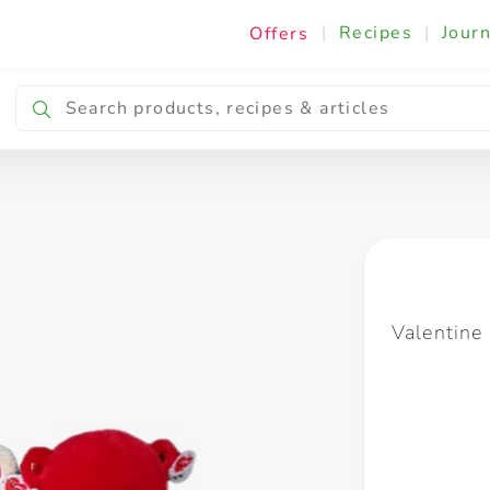
|
Recipes
|
Journ
Offers
Breakfast & Snacking
Cooking & Ingredients
Valentin