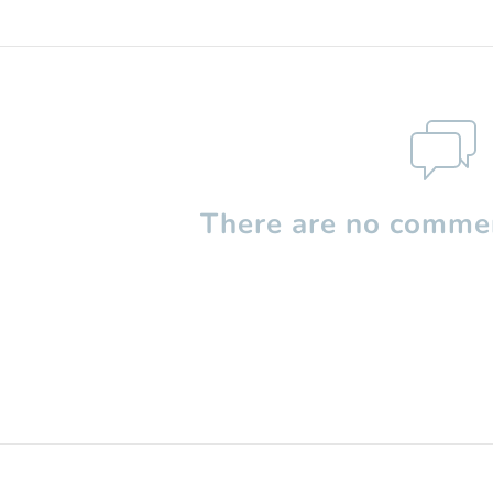
There are no commen