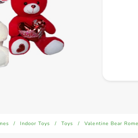
mes
/
Indoor Toys
/
Toys
/
Valentine Bear Rom