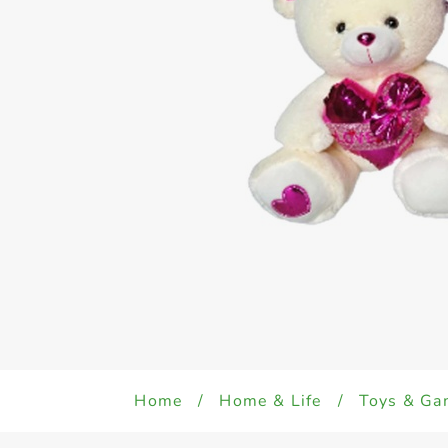
Home
/
Home & Life
/
Toys & Ga