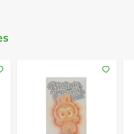
es
Save to My Lists