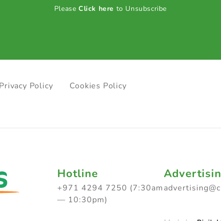
Please
Click here
to Unsubscribe
Privacy Policy
Cookies Policy
Hotline
Advertisi
+971 4294 7250 (7:30am
advertising@
— 10:30pm)