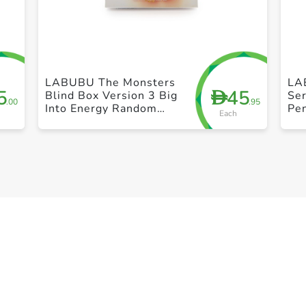
+ Create a new list
LABUBU The Monsters
LA
5
45
D
Blind Box Version 3 Big
Ser
.00
.95
Into Energy Random
Pen
Each
Vinyl Figure By Pop
Po
Mart Toy Gift