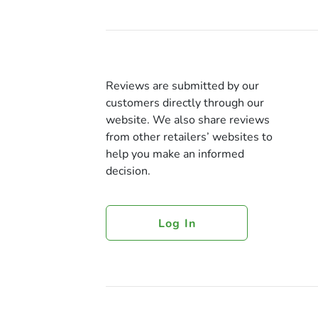
Reviews are submitted by our
customers directly through our
website. We also share reviews
from other retailers’ websites to
help you make an informed
decision.
Log In