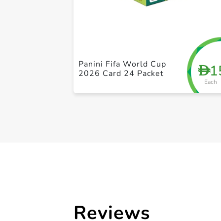
Panini Fifa World Cup
1
D
2026 Card 24 Packet
Each
Reviews