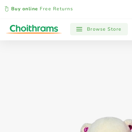
Buy online
Free Returns
All Products
Baby
Beverages
Browse Store