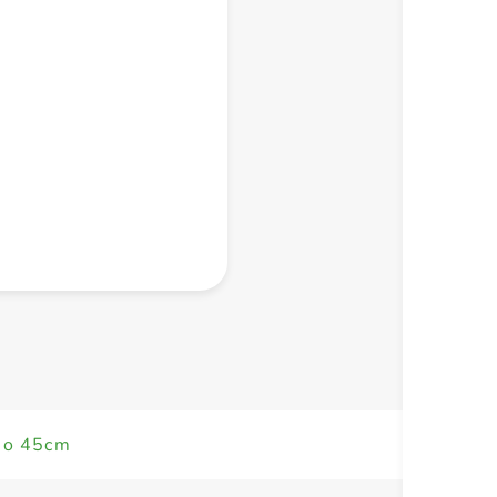
+ Create a new list
eo 45cm