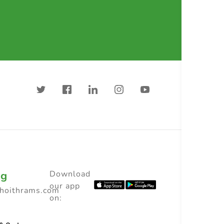
ng
Download
our app
choithrams.com
on: