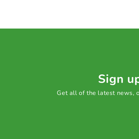
Sign up
Get all of the latest news,