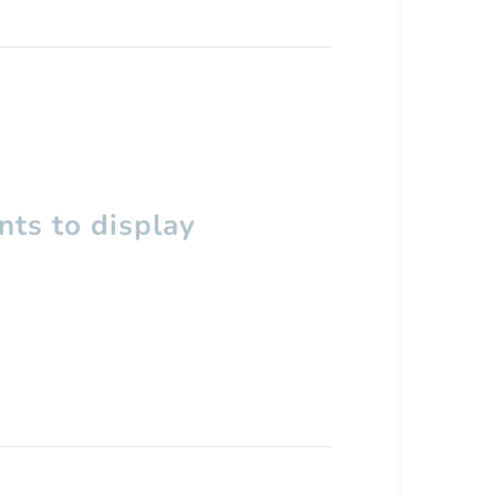
ts to display