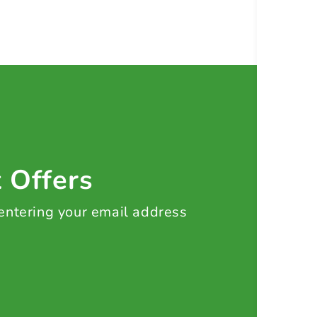
t Offers
 entering your email address