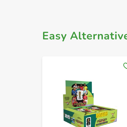
Easy Alternativ