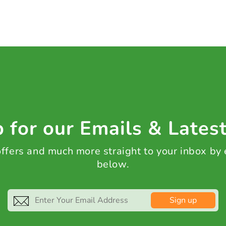
 for our Emails & Lates
 offers and much more straight to your inbox by
below.
Sign up