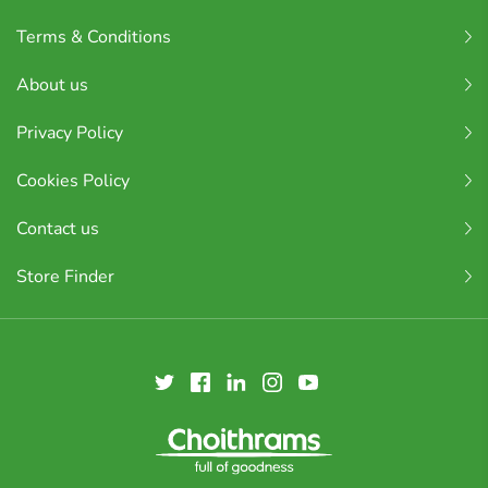
Terms & Conditions
About us
Privacy Policy
Cookies Policy
Contact us
Store Finder