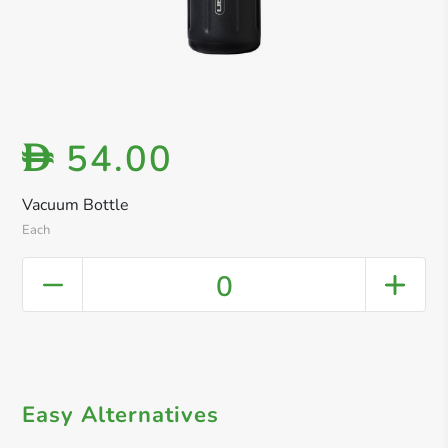
54.00
D
Vacuum Bottle
Each
0
Easy Alternatives