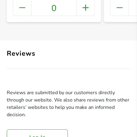
0
+ Crea
Reviews
Reviews are submitted by our customers directly
through our website. We also share reviews from other
retailers’ websites to help you make an informed
decision.