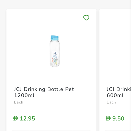
Save 
JCJ Drinking Bottle Pet
JCJ Drink
1200ml
600ml
Each
Each
12.95
9.50
D
D