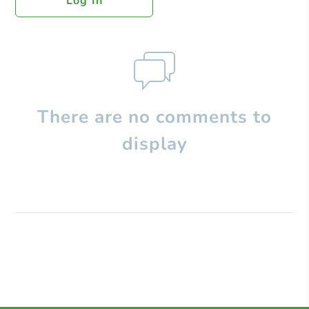
Log In
There are no comments to
display