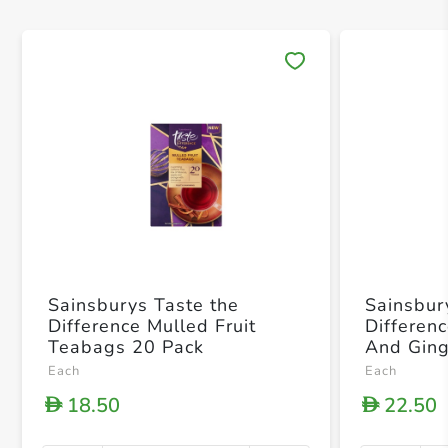
Save 
Sainsburys Taste the
Sainsbur
Difference Mulled Fruit
Differen
Teabags 20 Pack
And Ging
40g
Each
Each
18.50
22.50
D
D