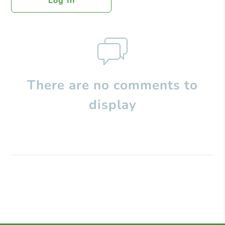
Log In
There are no comments to
display