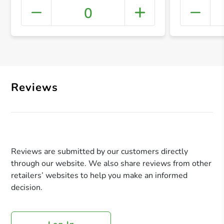
0
+ Crea
Reviews
Reviews are submitted by our customers directly
through our website. We also share reviews from other
retailers’ websites to help you make an informed
decision.