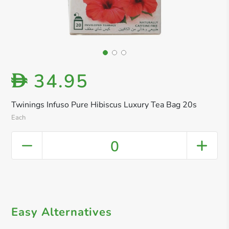
34.95
D
Twinings Infuso Pure Hibiscus Luxury Tea Bag 20s
Each
0
Easy Alternatives