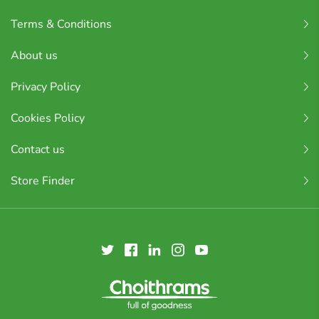
Terms & Conditions
About us
Privacy Policy
Cookies Policy
Contact us
Store Finder