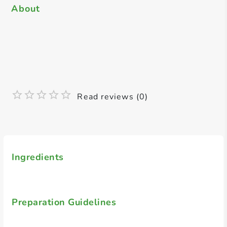
About
Read reviews (0)
Ingredients
Preparation Guidelines