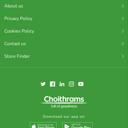
About us
Privacy Policy
Cookies Policy
Contact us
Store Finder
Download our app on: