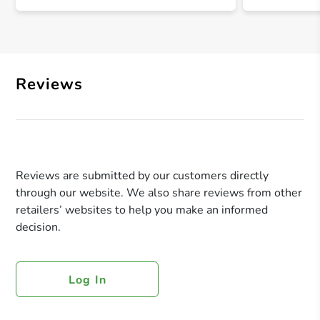
Reviews
Reviews are submitted by our customers directly
through our website. We also share reviews from other
retailers’ websites to help you make an informed
decision.
Log In