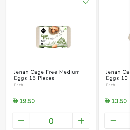
Save 
Jenan Cage Free Medium
Jenan C
Eggs 15 Pieces
Eggs 10 
Each
Each
19.50
13.50
D
D
0
+ Crea