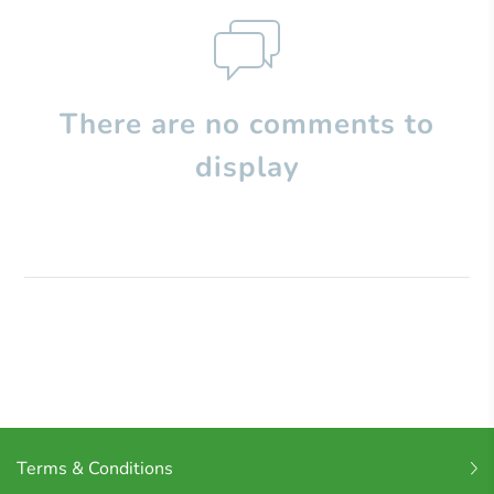
There are no comments to
display
Terms & Conditions