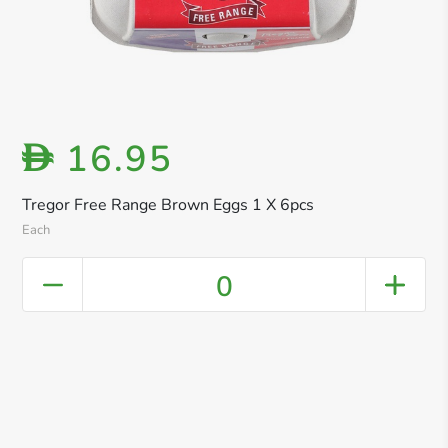
16.95
D
Tregor Free Range Brown Eggs 1 X 6pcs
Each
0