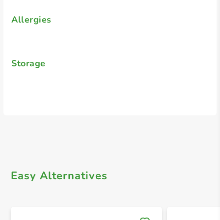
Allergies
Storage
Easy Alternatives