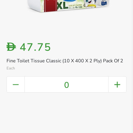
47.75
D
Fine Toilet Tissue Classic (10 X 400 X 2 Ply) Pack Of 2
Each
0