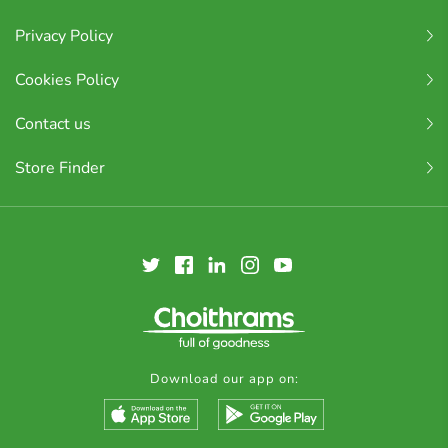
Privacy Policy
Cookies Policy
Contact us
Store Finder
Download our app on: