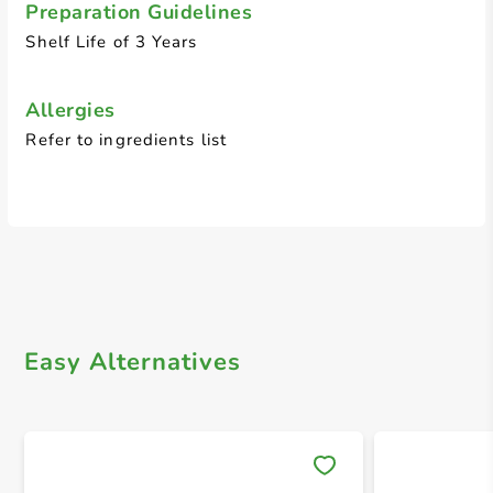
Preparation Guidelines
Shelf Life of 3 Years
Allergies
Refer to ingredients list
Easy Alternatives
Save 