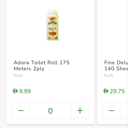
Adora Toilet Roll 275
Fine Del
Meters 2ply
140 Shee
Each
Each
9.99
29.75
D
D
0
+ Crea