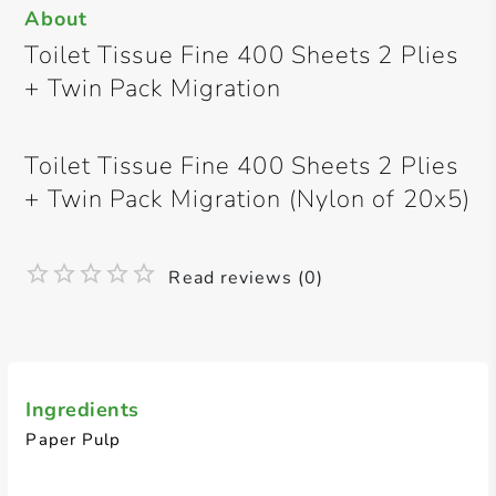
About
Toilet Tissue Fine 400 Sheets 2 Plies
+ Twin Pack Migration
Toilet Tissue Fine 400 Sheets 2 Plies
+ Twin Pack Migration (Nylon of 20x5)
Read reviews (0)
Ingredients
Paper Pulp