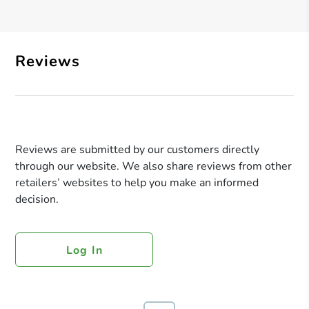
Reviews
Reviews are submitted by our customers directly
through our website. We also share reviews from other
retailers’ websites to help you make an informed
decision.
Log In