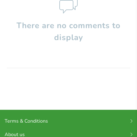
There are no comments to
display
Terms & Conditions
About us