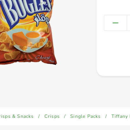
risps & Snacks
/
Crisps
/
Single Packs
/
Tiffany