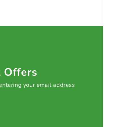
t Offers
 entering your email address