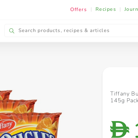
|
Recipes
|
Journ
Offers
Breakfast & Snacking
Cooking & Ingredients
Tiffany B
145g Pack
D