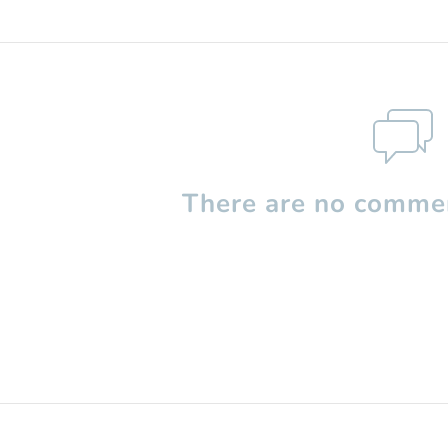
There are no commen