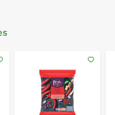
es
Save to My Lists