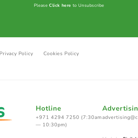
Please
Click here
to Unsubscribe
Privacy Policy
Cookies Policy
Hotline
Advertisi
+971 4294 7250 (7:30am
advertising@
— 10:30pm)