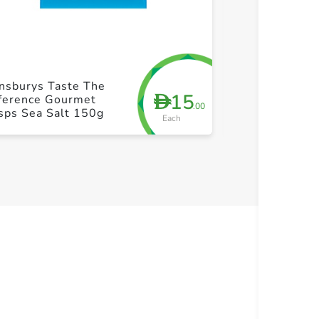
+ Create a new list
+ Cre
nsburys Taste The
Kamlesh Udipi
15
D
fference Gourmet
180g
.00
sps Sea Salt 150g
Each