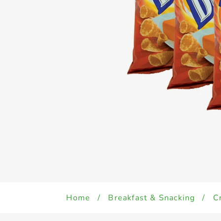
Home
/
Breakfast & Snacking
/
C