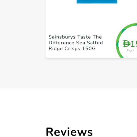
Sainsburys Taste The
1
D
Difference Sea Salted
Ridge Crisps 150G
Each
Reviews