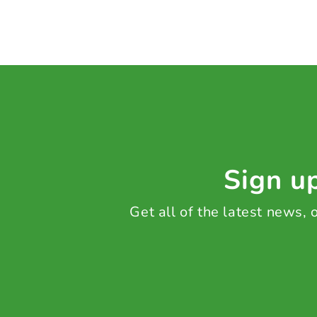
Sign up
Get all of the latest news,