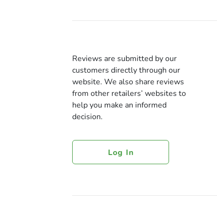
Reviews are submitted by our
customers directly through our
website. We also share reviews
from other retailers’ websites to
help you make an informed
decision.
Log In