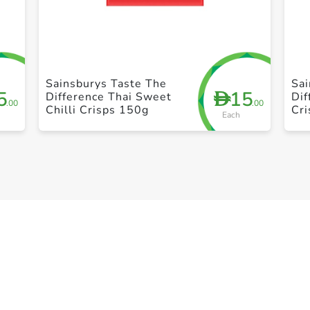
+ Create a new list
Sainsburys Taste The
Sai
5
15
D
Difference Thai Sweet
Di
.00
.00
Chilli Crisps 150g
Cri
Each