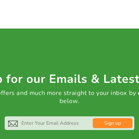
 for our Emails & Lates
 offers and much more straight to your inbox by
below.
Sign up