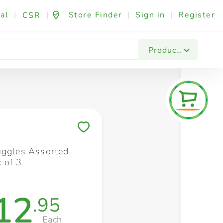
al
|
|
Store Finder
|
Sign in
|
Register
CSR
Fashion & Beauty
Festives & Events
Foo
Products
Save to My Lists
uggles Assorted
 of 3
12
.95
Each