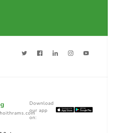
ng
Download
our app
choithrams.com
on: