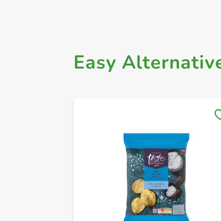
Easy Alternativ