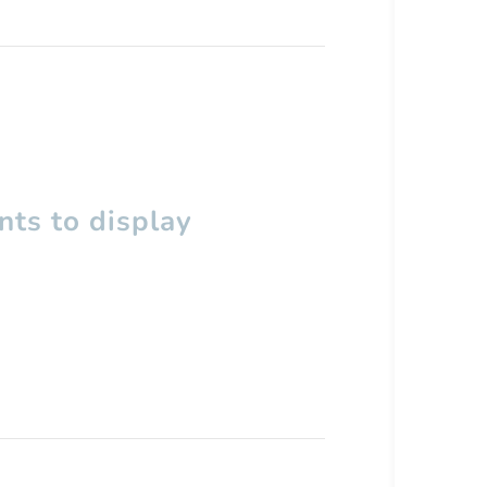
ts to display