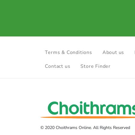
Terms & Conditions
About us
Contact us
Store Finder
© 2020 Choithrams Online. All Rights Reserved