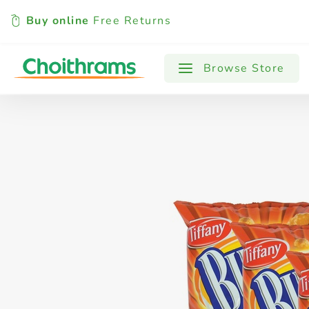
Buy online
Free Returns
All Products
Baby
Beverages
Browse Store