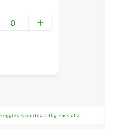
0
+ Create a new list
 Buggles Assorted 145g Pack of 3