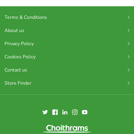
Terms & Conditions
About us
Privacy Policy
Cookies Policy
Contact us
Store Finder