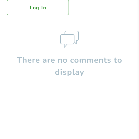
Log In
There are no comments to
display