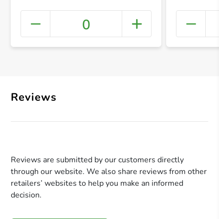
0
+ Crea
Reviews
Reviews are submitted by our customers directly
through our website. We also share reviews from other
retailers’ websites to help you make an informed
decision.