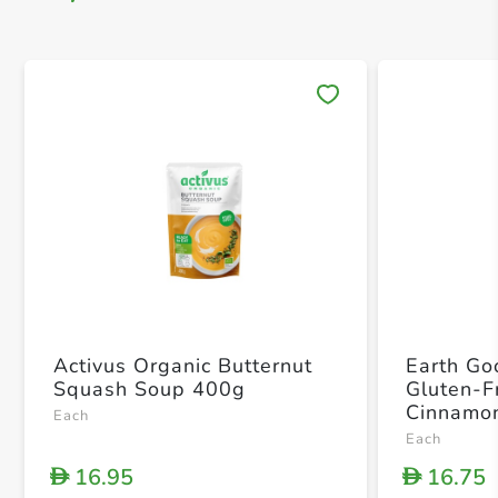
Save 
Activus Organic Butternut
Earth Go
Squash Soup 400g
Gluten-F
Cinnamon
Each
Each
16.95
16.75
D
D