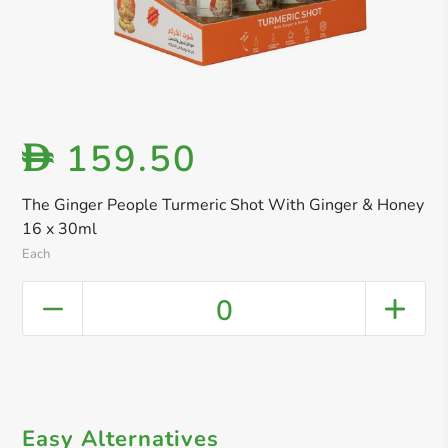
159.50
D
The Ginger People Turmeric Shot With Ginger & Honey
16 x 30ml
Each
0
Easy Alternatives