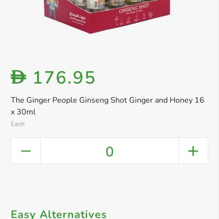
176.95
D
The Ginger People Ginseng Shot Ginger and Honey 16
x 30ml
Each
0
Easy Alternatives