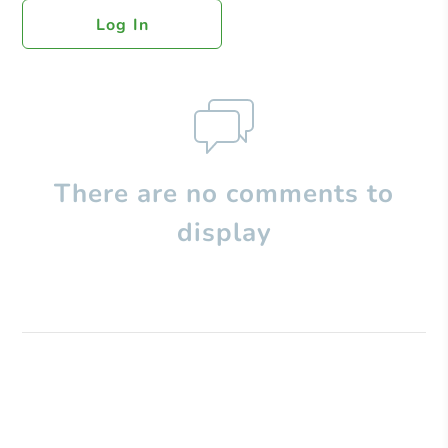
Log In
There are no comments to
display