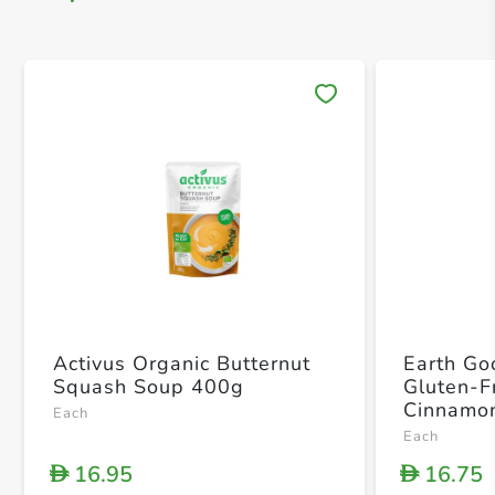
Save 
Activus Organic Butternut
Earth Go
Squash Soup 400g
Gluten-F
Cinnamon
Each
Each
16.95
16.75
D
D