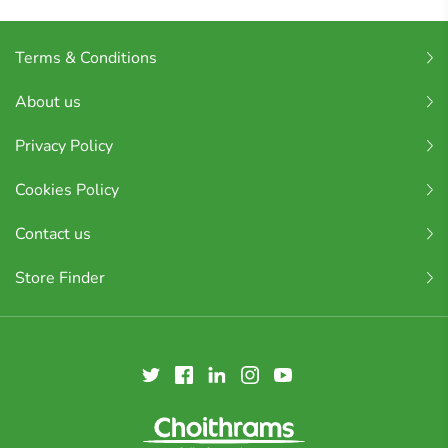
Terms & Conditions
About us
Privacy Policy
Cookies Policy
Contact us
Store Finder