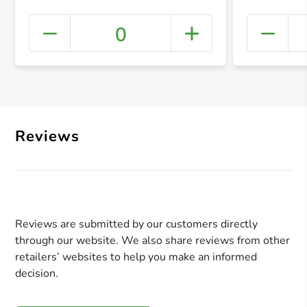
0
+ Crea
Reviews
Reviews are submitted by our customers directly
through our website. We also share reviews from other
retailers’ websites to help you make an informed
decision.