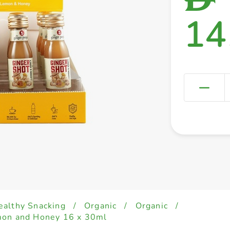
14
ealthy Snacking
/
Organic
/
Organic
/
mon and Honey 16 x 30ml