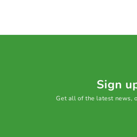
Sign up
Get all of the latest news,