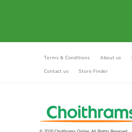
Terms & Conditions
About us
Contact us
Store Finder
© 2020 Choithrams Online. All Rights Reserved