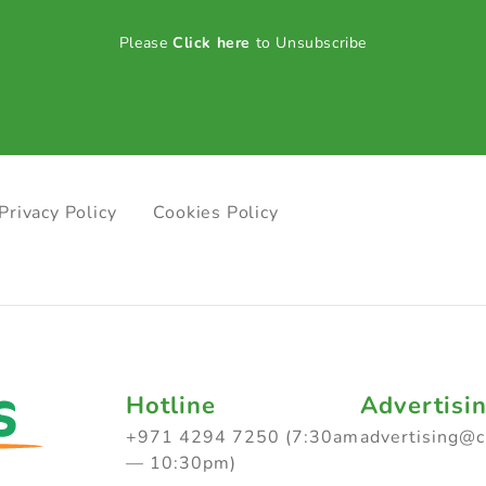
Please
Click here
to Unsubscribe
Privacy Policy
Cookies Policy
Hotline
Advertisi
+971 4294 7250 (7:30am
advertising@
— 10:30pm)