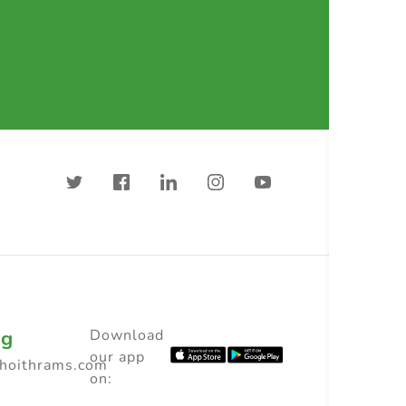
ng
Download
our app
choithrams.com
on: