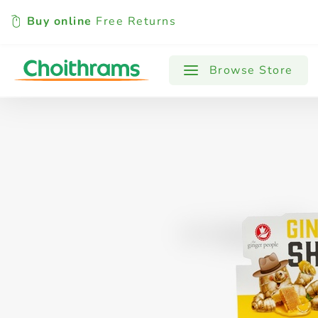
Buy online
Free Returns
All Products
Baby
Beverages
Browse Store