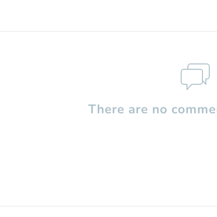
There are no commen