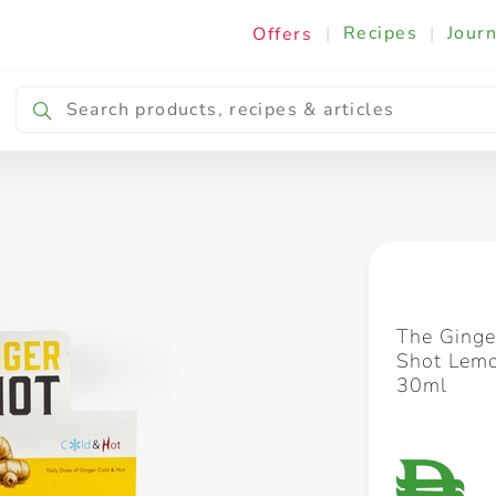
|
Recipes
|
Journ
Offers
Breakfast & Snacking
Cooking & Ingredients
The Ginge
Shot Lem
30ml
D