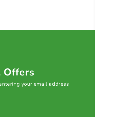
t Offers
 entering your email address