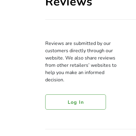
Reviews
Reviews are submitted by our
customers directly through our
website. We also share reviews
from other retailers’ websites to
help you make an informed
decision.
Log In