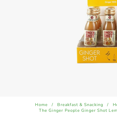
Home
/
Breakfast & Snacking
/
H
The Ginger People Ginger Shot Le