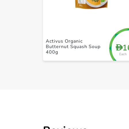
Activus Organic
1
D
Butternut Squash Soup
400g
Each