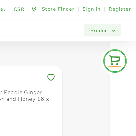
al
|
|
Store Finder
|
Sign in
|
Register
CSR
Fashion & Beauty
Festives & Events
Foo
Products
Save to My Lists
r People Ginger
on and Honey 16 x