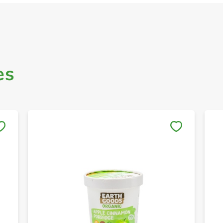
es
Save to My Lists