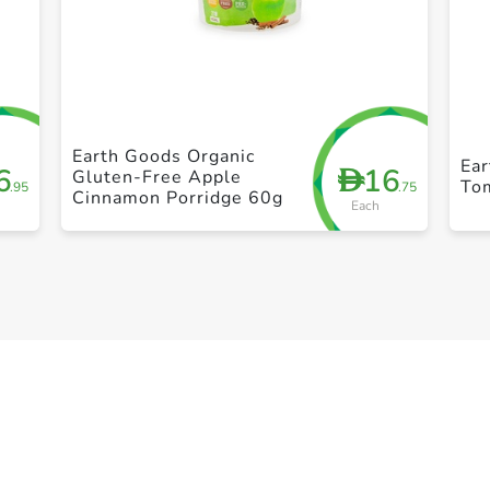
+ Create a new list
Earth Goods Organic
Ea
6
16
D
Gluten-Free Apple
To
.95
.75
Cinnamon Porridge 60g
Each