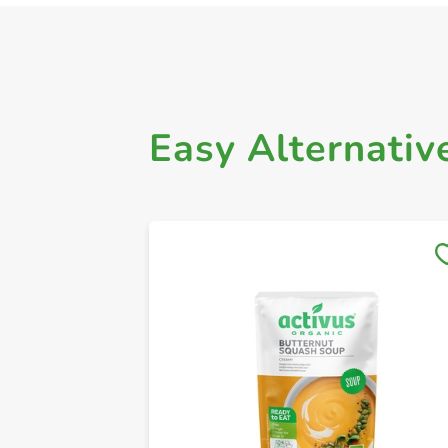
Easy Alternativ