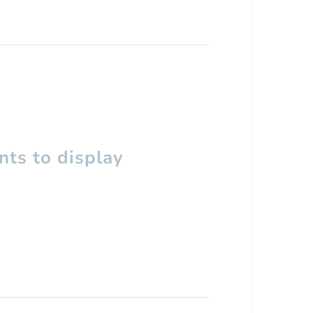
ts to display