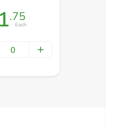
1
.75
Each
0
+ Create a new list