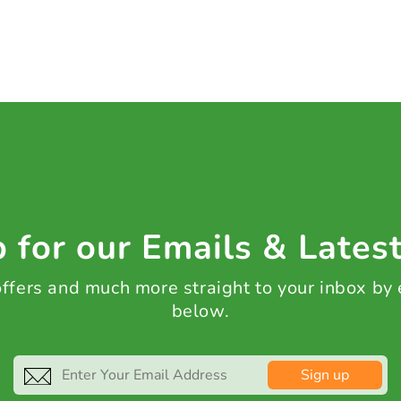
 for our Emails & Lates
 offers and much more straight to your inbox by
below.
Sign up