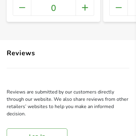
0
+ Crea
Reviews
Reviews are submitted by our customers directly
through our website. We also share reviews from other
retailers’ websites to help you make an informed
decision.