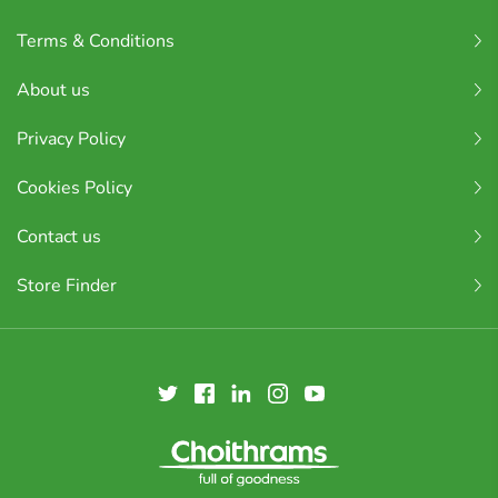
Terms & Conditions
About us
Privacy Policy
Cookies Policy
Contact us
Store Finder