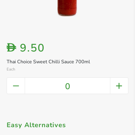
9.50
D
Thai Choice Sweet Chilli Sauce 700ml
Each
0
Easy Alternatives