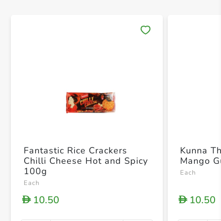
Save 
Fantastic Rice Crackers
Kunna T
Chilli Cheese Hot and Spicy
Mango G
100g
Each
Each
10.50
10.50
D
D