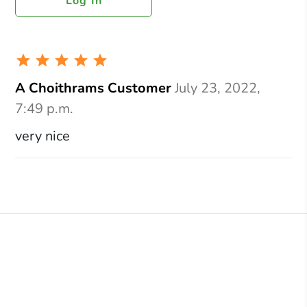
Log In
A Choithrams Customer
July 23, 2022,
7:49 p.m.
very nice