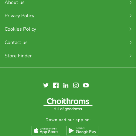
About us
Privacy Policy
Cookies Policy
Contact us
Store Finder
Download our app on: