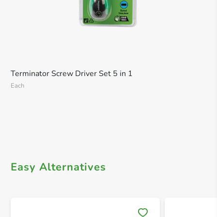
Terminator Screw Driver Set 5 in 1
Each
Easy Alternatives
Save 