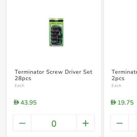
Terminator Screw Driver Set
Terminat
28pcs
2pcs
Each
Each
43.95
19.75
D
D
0
+ Crea