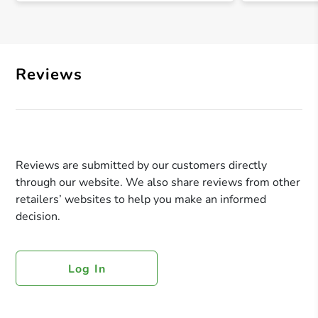
Reviews
Reviews are submitted by our customers directly
through our website. We also share reviews from other
retailers’ websites to help you make an informed
decision.
Log In