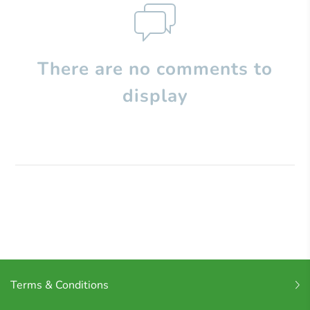
There are no comments to
display
Terms & Conditions