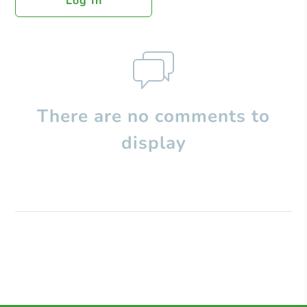
Log In
There are no comments to
display