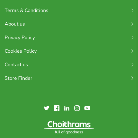
Terms & Conditions
About us
Privacy Policy
Cookies Policy
Contact us
Store Finder