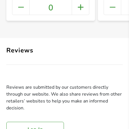
0
+ Crea
Reviews
Reviews are submitted by our customers directly
through our website. We also share reviews from other
retailers’ websites to help you make an informed
decision.