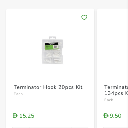
Save 
Terminator Hook 20pcs Kit
Terminat
134pcs K
Each
Each
15.25
9.50
D
D