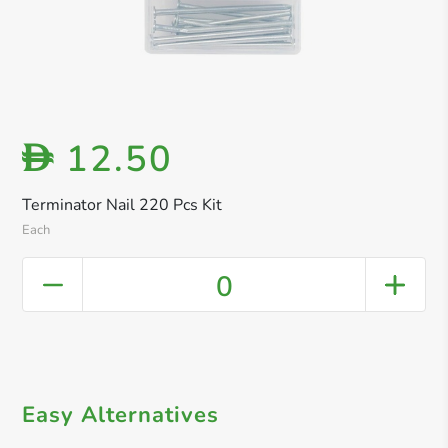
12.50
D
Terminator Nail 220 Pcs Kit
Each
0
Easy Alternatives