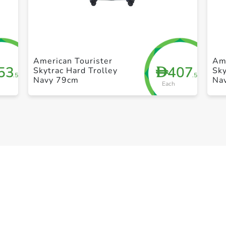
+ Create a new list
American Tourister
Ame
53
407
D
Skytrac Hard Trolley
Sky
.50
.50
Navy 79cm
Na
Each