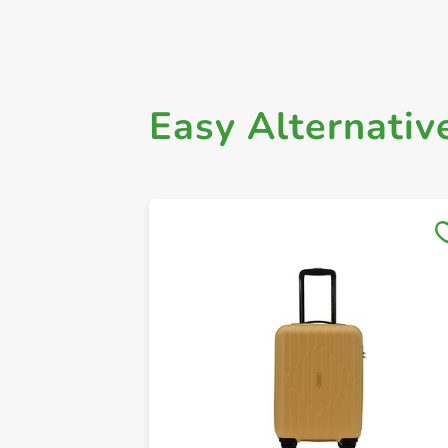
Easy Alternativ