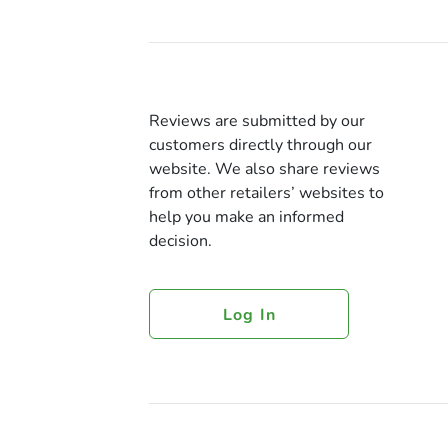
Reviews are submitted by our
customers directly through our
website. We also share reviews
from other retailers’ websites to
help you make an informed
decision.
Log In