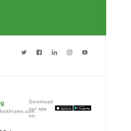
ng
Download
our app
choithrams.com
on: