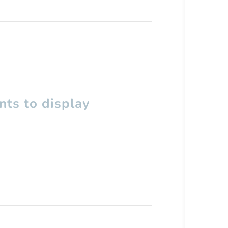
ts to display