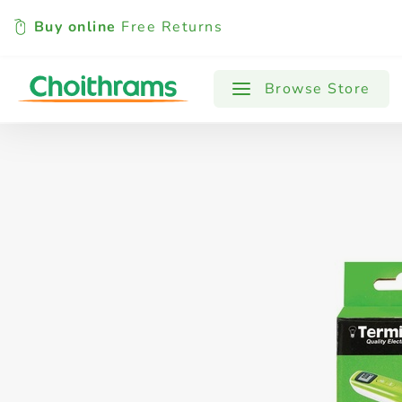
Buy online
Free Returns
All Products
Baby
Beverages
Browse Store