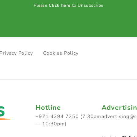
Please
Click here
to Unsubscribe
Privacy Policy
Cookies Policy
Hotline
Advertisi
+971 4294 7250 (7:30am
advertising@
— 10:30pm)