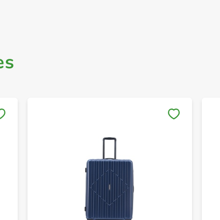
es
Save to My Lists