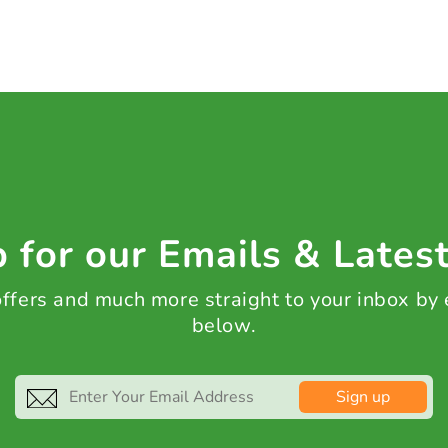
 for our Emails & Lates
 offers and much more straight to your inbox by
below.
Sign up