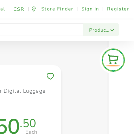
al
|
|
Store Finder
|
Sign in
|
Register
CSR
Fashion & Beauty
Festives & Events
Foo
Products
Save to My Lists
r Digital Luggage
50
.50
Each