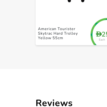
American Tourister
2
D
Skytrac Hard Trolley
Yellow 55cm
Each
Reviews