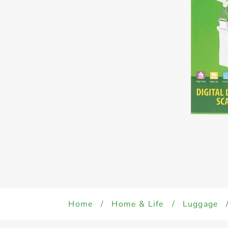
Home
/
Home & Life
/
Luggage