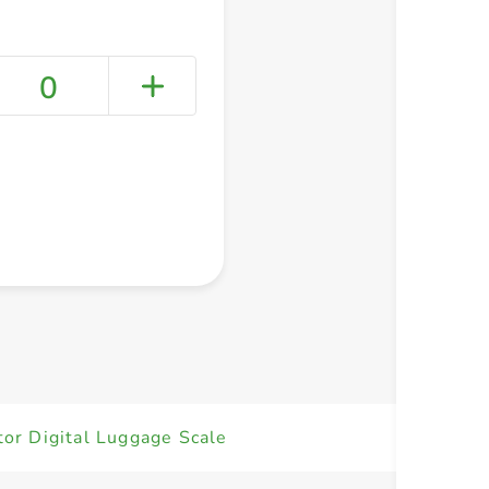
0
+ Create a new list
or Digital Luggage Scale