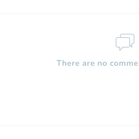
There are no commen