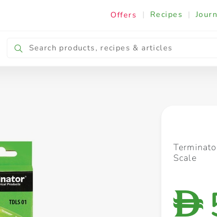
|
Recipes
|
Journ
Offers
Breakfast & Snacking
Cooking & Ingredients
Terminato
Scale
D