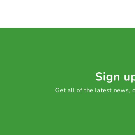
Sign up
Get all of the latest news,