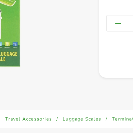
/
Travel Accessories
/
Luggage Scales
/
Terminat