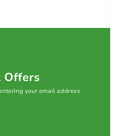
t Offers
 entering your email address