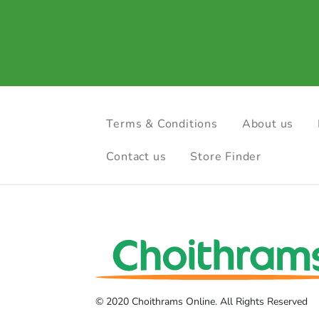
Terms & Conditions
About us
Contact us
Store Finder
© 2020 Choithrams Online. All Rights Reserved