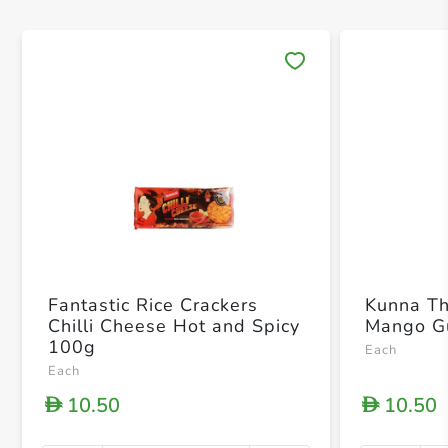
Save 
Fantastic Rice Crackers
Kunna T
Chilli Cheese Hot and Spicy
Mango G
100g
Each
Each
10.50
10.50
D
D