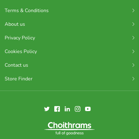
Terms & Conditions
About us
Privacy Policy
Cookies Policy
Contact us
Store Finder