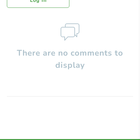
Log In
There are no comments to
display