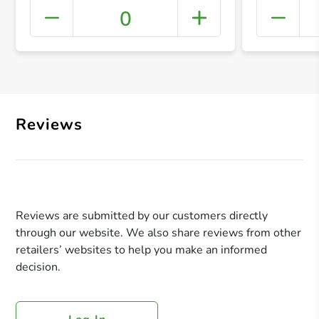
0
+ Crea
Reviews
Reviews are submitted by our customers directly
through our website. We also share reviews from other
retailers’ websites to help you make an informed
decision.