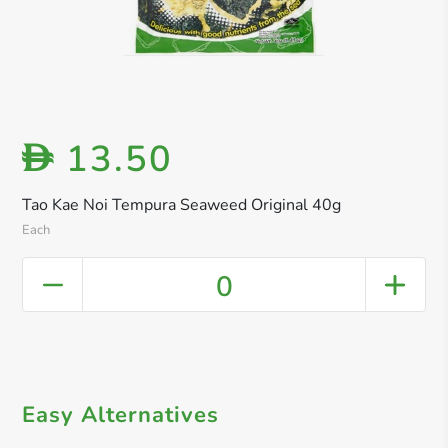
13.50
D
Tao Kae Noi Tempura Seaweed Original 40g
Each
0
Easy Alternatives