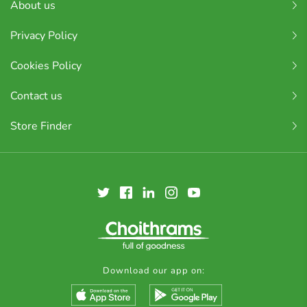
About us
Privacy Policy
Cookies Policy
Contact us
Store Finder
Download our app on: