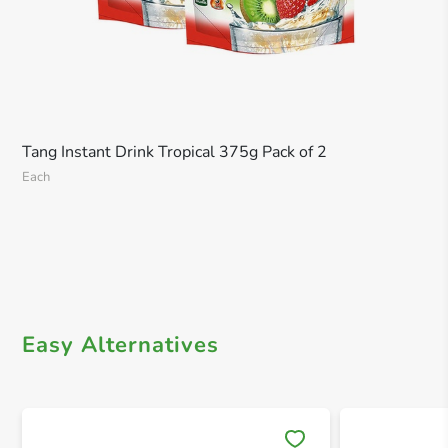
Tang Instant Drink Tropical 375g Pack of 2
Each
Easy Alternatives
Save 