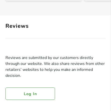
Reviews
Reviews are submitted by our customers directly
through our website. We also share reviews from other
retailers’ websites to help you make an informed
decision.
Log In