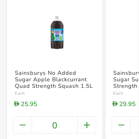
Sainsburys No Added
Sainsbu
Sugar Apple Blackcurrant
Sugar Su
Quad Strength Squash 1.5L
Strength
Each
Each
25.95
29.95
D
D
0
+ Crea