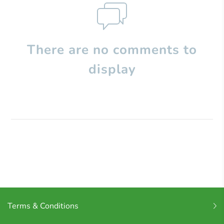
There are no comments to
display
Terms & Conditions