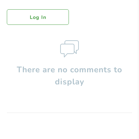
Log In
There are no comments to
display