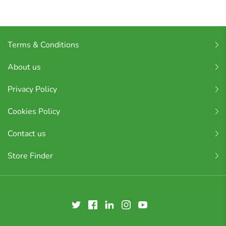
Terms & Conditions
About us
Privacy Policy
Cookies Policy
Contact us
Store Finder