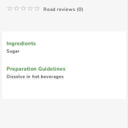
Read reviews (0)
Ingredients
Sugar
Preparation Guidelines
Dissolve in hot beverages