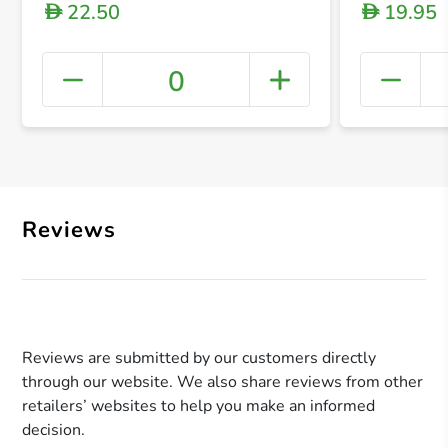
22.50
19.95
D
D
0
+ Crea
Reviews
Reviews are submitted by our customers directly
through our website. We also share reviews from other
retailers’ websites to help you make an informed
decision.