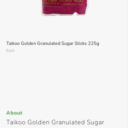
Taikoo Golden Granulated Sugar Sticks 225g
Each
About
Taikoo Golden Granulated Sugar