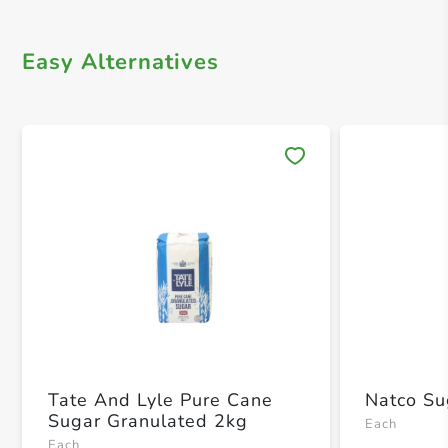
Easy Alternatives
Save 
Tate And Lyle Pure Cane
Natco Su
Sugar Granulated 2kg
Each
Each