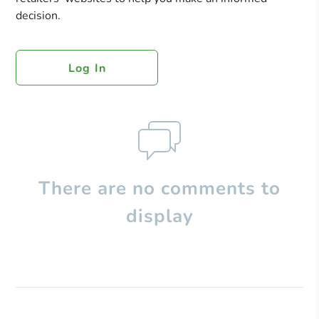
decision.
Log In
There are no comments to
display