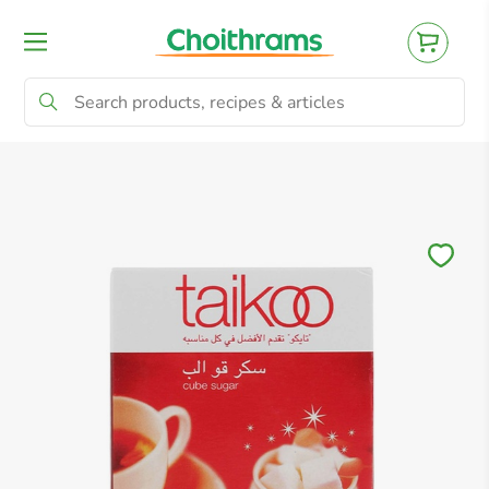
All Products
Baby
Beverages
Bre