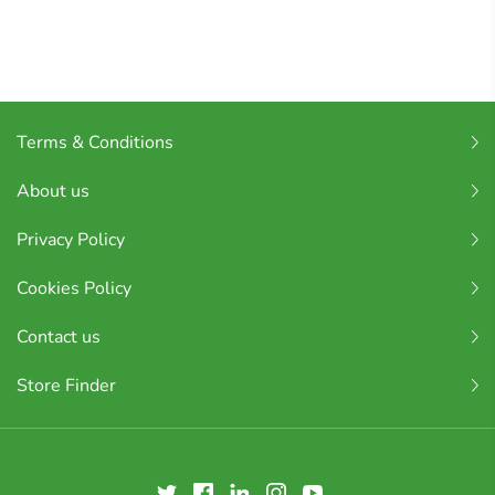
Terms & Conditions
About us
Privacy Policy
Cookies Policy
Contact us
Store Finder