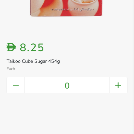
8.25
D
Taikoo Cube Sugar 454g
Each
0