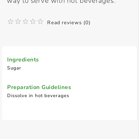
way to serve with hot beverages.
Read reviews (0)
Ingredients
Sugar
Preparation Guidelines
Dissolve in hot beverages