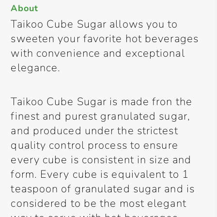
About
Taikoo Cube Sugar allows you to
sweeten your favorite hot beverages
with convenience and exceptional
elegance.
Taikoo Cube Sugar is made fron the
finest and purest granulated sugar,
and produced under the strictest
quality control process to ensure
every cube is consistent in size and
form. Every cube is equivalent to 1
teaspoon of granulated sugar and is
considered to be the most elegant