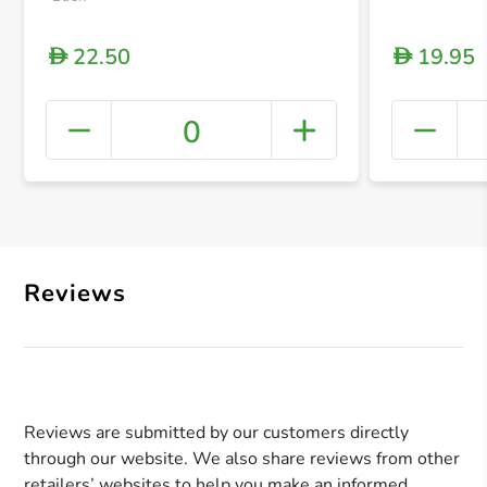
22.50
19.95
D
D
0
+ Crea
Reviews
Reviews are submitted by our customers directly
through our website. We also share reviews from other
retailers’ websites to help you make an informed