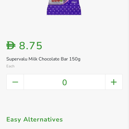
8.75
D
Supervalu Milk Chocolate Bar 150g
Each
0
Easy Alternatives