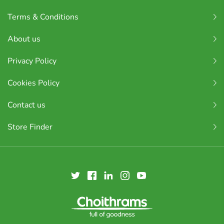
Terms & Conditions
About us
Privacy Policy
Cookies Policy
Contact us
Store Finder