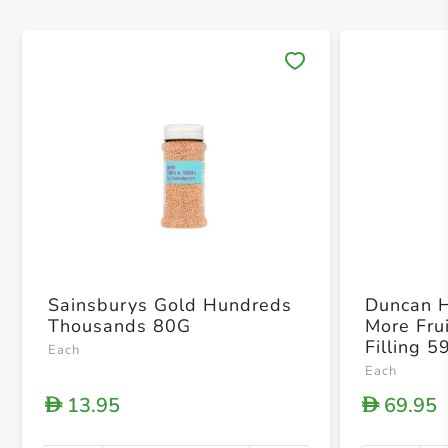
Save 
Sainsburys Gold Hundreds
Duncan 
Thousands 80G
More Fru
Filling 5
Each
Each
13.95
69.95
D
D