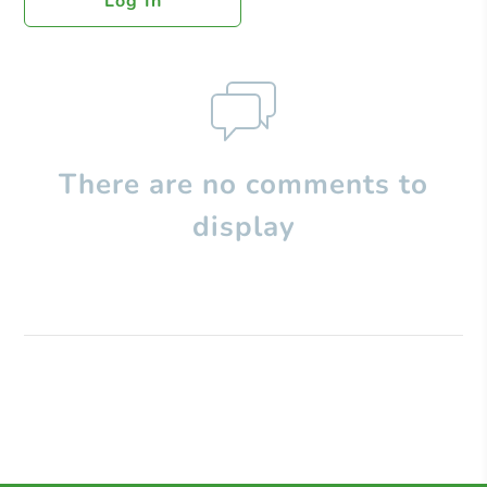
Log In
There are no comments to
display