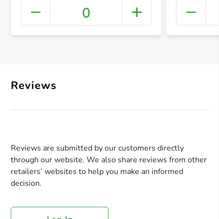
0
+ Crea
Reviews
Reviews are submitted by our customers directly
through our website. We also share reviews from other
retailers’ websites to help you make an informed
decision.