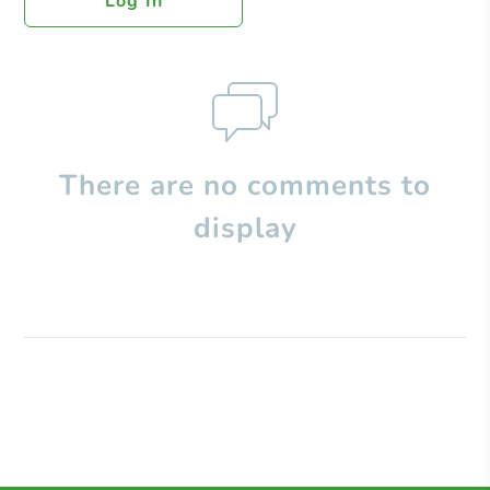
Log In
There are no comments to
display