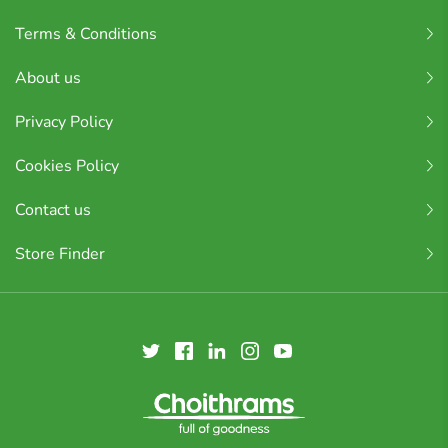
Terms & Conditions
About us
Privacy Policy
Cookies Policy
Contact us
Store Finder