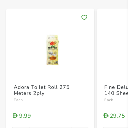
Save 
Adora Toilet Roll 275
Fine Del
Meters 2ply
140 Shee
Each
Each
9.99
29.75
D
D