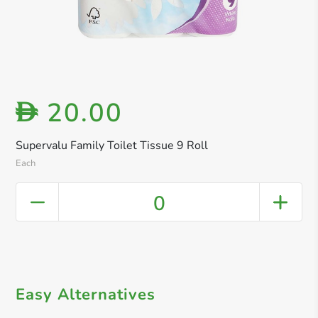
20.00
D
Supervalu Family Toilet Tissue 9 Roll
Each
0
Easy Alternatives