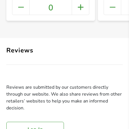
0
+ Crea
Reviews
Reviews are submitted by our customers directly
through our website. We also share reviews from other
retailers’ websites to help you make an informed
decision.