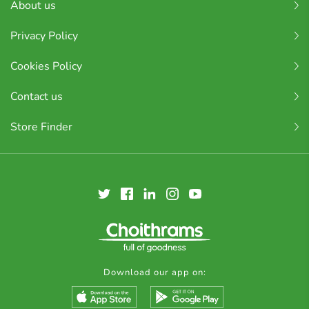
About us
Privacy Policy
Cookies Policy
Contact us
Store Finder
Download our app on: