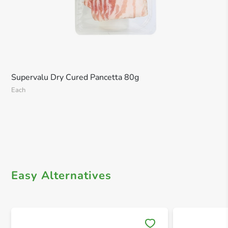
Supervalu Dry Cured Pancetta 80g
Each
Easy Alternatives
Save 