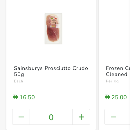
Sainsburys Prosciutto Crudo
Frozen Cu
50g
Cleaned
Each
Per Kg
16.50
25.00
D
D
0
+ Crea