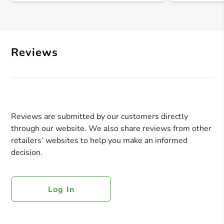
Reviews
Reviews are submitted by our customers directly
through our website. We also share reviews from other
retailers’ websites to help you make an informed
decision.
Log In