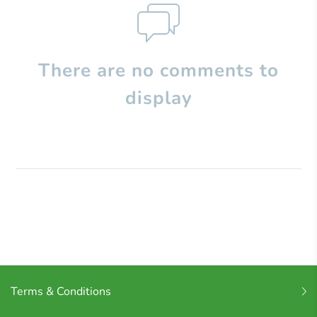
There are no comments to
display
Terms & Conditions