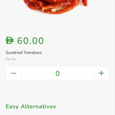
60.00
D
Sundried Tomatoes
Per Kg
0
Easy Alternatives