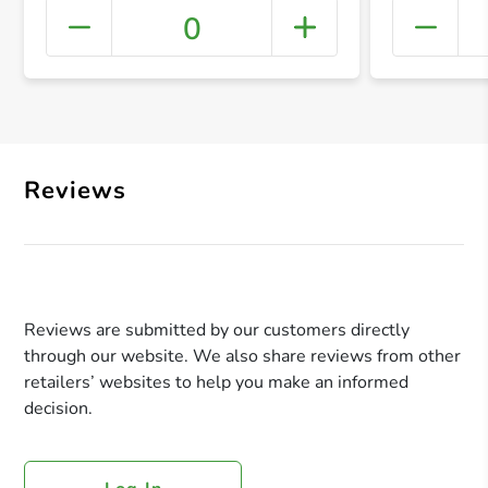
0
+ Crea
Reviews
Reviews are submitted by our customers directly
through our website. We also share reviews from other
retailers’ websites to help you make an informed
decision.