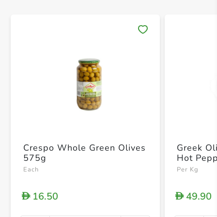
Save 
Crespo Whole Green Olives
Greek Ol
575g
Hot Pep
Each
Per Kg
16.50
49.90
D
D