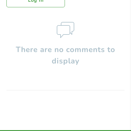
Log In
There are no comments to
display