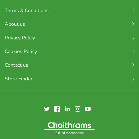
Terms & Conditions
About us
Privacy Policy
Cookies Policy
Contact us
Store Finder