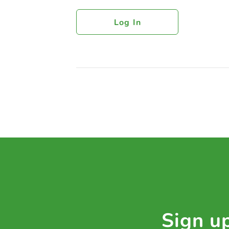
Log In
Sign up