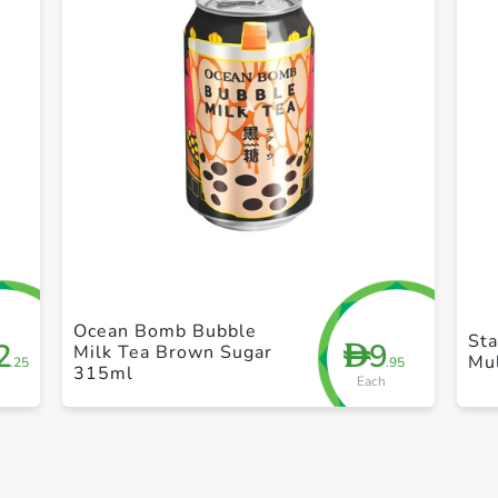
+ Create a new list
Ocean Bomb Bubble
Sta
2
9
D
Milk Tea Brown Sugar
Mul
.25
.95
315ml
Each