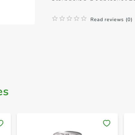
Read reviews (0)
es
Save to My Lists