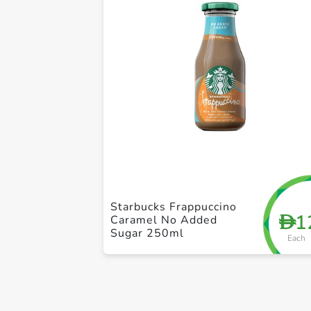
Starbucks Frappuccino
1
D
Caramel No Added
Sugar 250ml
Each