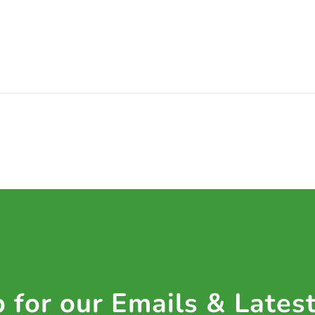
 for our Emails & Lates