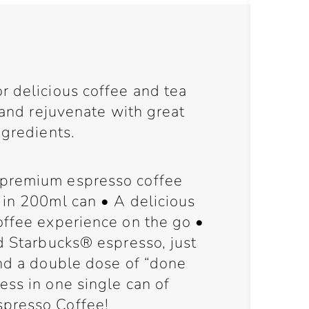
r delicious coffee and tea
h and rejuvenate with great
ngredients.
premium espresso coffee
 in 200ml can • A delicious
offee experience on the go •
d Starbucks® espresso, just
and a double dose of “done
ess in one single can of
presso Coffee!