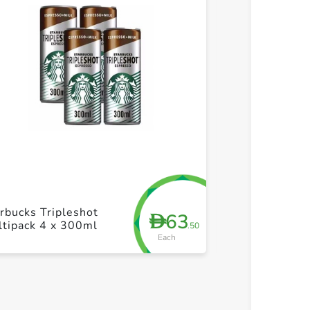
+ Create a new list
+ Cre
rbucks Tripleshot
Starbucks Fra
63
D
tipack 4 x 300ml
coffee 4 x 25
.50
Each