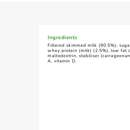
Ingredients
Filtered skimmed milk (90.5%), suga
whey protein (milk) (2.5%), low fat c
maltodextrin, stabiliser (carrageenan
A, vitamin D.