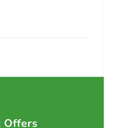
t Offers