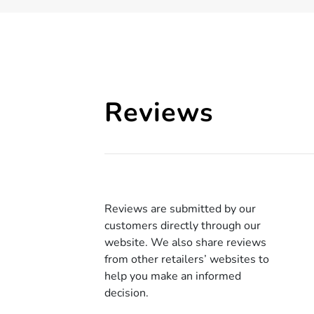
Reviews
Reviews are submitted by our
customers directly through our
website. We also share reviews
from other retailers’ websites to
help you make an informed
decision.