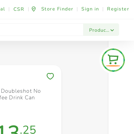
al
|
|
Store Finder
|
Sign in
|
Register
CSR
Fashion & Beauty
Festives & Events
Foo
Products
Save to My Lists
 Doubleshot No
fee Drink Can
13
.25