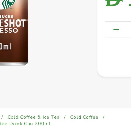
/
Cold Coffee & Ice Tea
/
Cold Coffee
/
ffee Drink Can 200ml