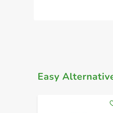
Easy Alternativ