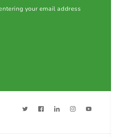
 entering your email address