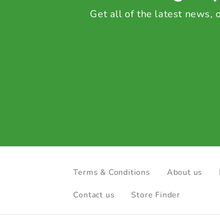
Get all of the latest news,
Terms & Conditions
About us
Contact us
Store Finder