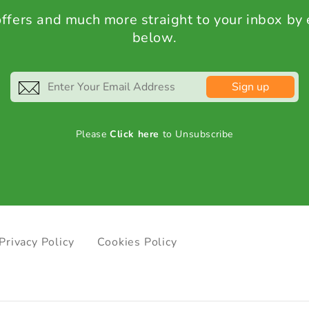
 offers and much more straight to your inbox by
below.
Sign up
Please
Click here
to Unsubscribe
Privacy Policy
Cookies Policy