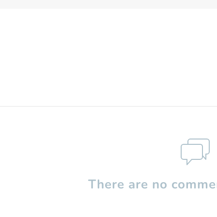
There are no commen