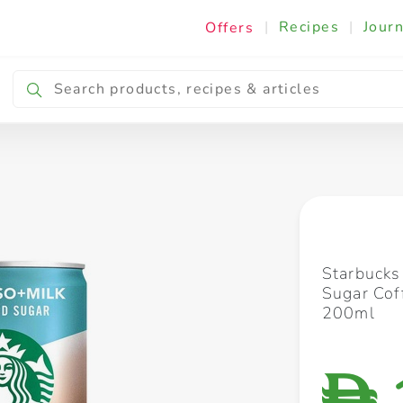
|
Recipes
|
Journ
Offers
Breakfast & Snacking
Cooking & Ingredients
Starbucks
Sugar Cof
200ml
D