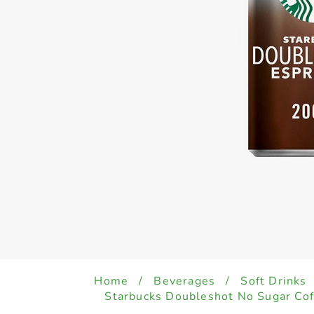
Home
/
Beverages
/
Soft Drinks
Starbucks Doubleshot No Sugar Co