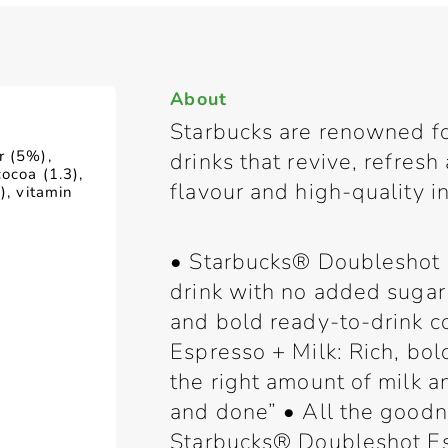
About
Starbucks are renowned fo
r (5%),
drinks that revive, refres
ocoa (1.3),
flavour and high-quality i
), vitamin
• Starbucks® Doubleshot 
drink with no added sugar
and bold ready-to-drink c
Espresso + Milk: Rich, bol
the right amount of milk 
and done” • All the goodn
Starbucks® Doubleshot Es