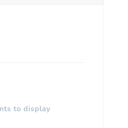
ts to display