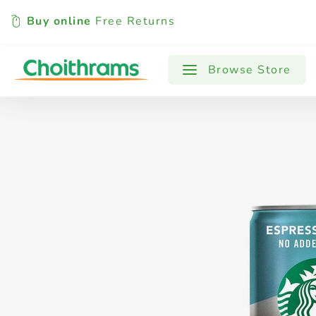
Buy online
Free Returns
All Products
Baby
Beverages
Browse Store