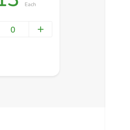
Each
0
+ Create a new list