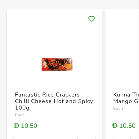
Save 
Fantastic Rice Crackers
Kunna T
Chilli Cheese Hot and Spicy
Mango G
100g
Each
Each
10.50
10.50
D
D