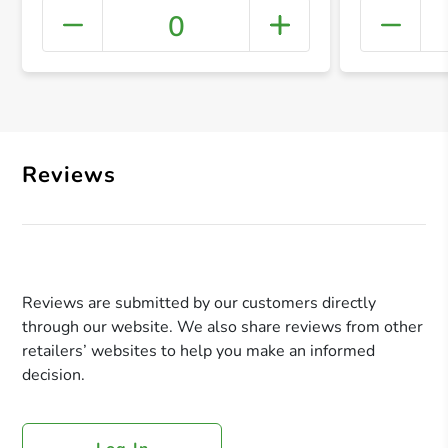
0
+ Crea
Reviews
Reviews are submitted by our customers directly
through our website. We also share reviews from other
retailers’ websites to help you make an informed
decision.