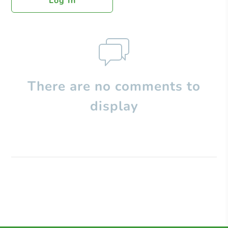
Log In
There are no comments to
display