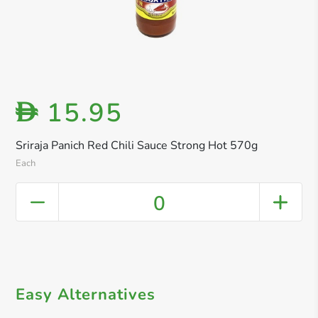
15.95
D
Sriraja Panich Red Chili Sauce Strong Hot 570g
Each
0
Easy Alternatives