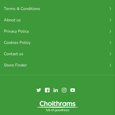
Terms & Conditions
About us
Privacy Policy
Cookies Policy
Contact us
Store Finder