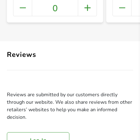
0
+ Crea
Reviews
Reviews are submitted by our customers directly
through our website. We also share reviews from other
retailers’ websites to help you make an informed
decision.