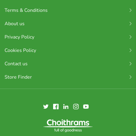
Terms & Conditions
About us
Privacy Policy
Cookies Policy
Contact us
Store Finder