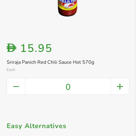
15.95
D
Sriraja Panich Red Chili Sauce Hot 570g
Each
0
Easy Alternatives