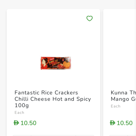
Save 
Fantastic Rice Crackers
Kunna T
Chilli Cheese Hot and Spicy
Mango G
100g
Each
Each
10.50
10.50
D
D