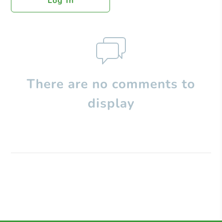
Log In
There are no comments to
display